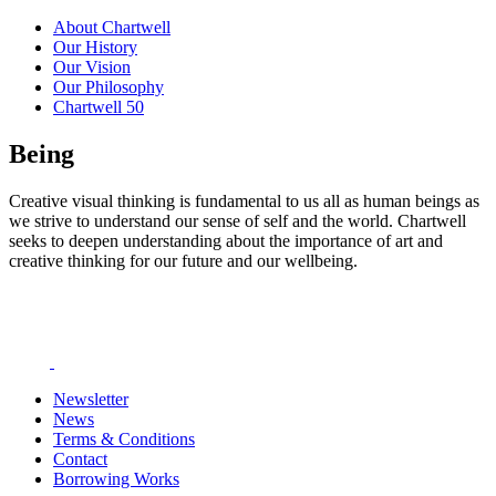
About Chartwell
Our History
Our Vision
Our Philosophy
Chartwell 50
Being
Creative visual thinking is fundamental to us all as human beings as
we strive to understand our sense of self and the world. Chartwell
seeks to deepen understanding about the importance of art and
creative thinking for our future and our wellbeing.
Newsletter
News
Terms & Conditions
Contact
Borrowing Works