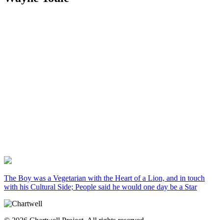
The Boy was a Vegetarian with the Heart of a Lion, and in touch
with his Cultural Side; People said he would one day be a Star