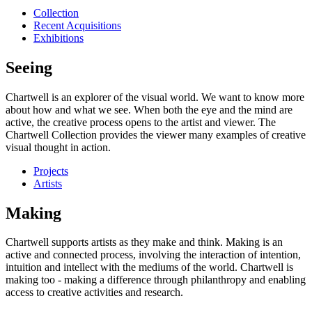
Collection
Recent Acquisitions
Exhibitions
Seeing
Chartwell is an explorer of the visual world. We want to know more
about how and what we see. When both the eye and the mind are
active, the creative process opens to the artist and viewer. The
Chartwell Collection provides the viewer many examples of creative
visual thought in action.
Projects
Artists
Making
Chartwell supports artists as they make and think. Making is an
active and connected process, involving the interaction of intention,
intuition and intellect with the mediums of the world. Chartwell is
making too - making a difference through philanthropy and enabling
access to creative activities and research.