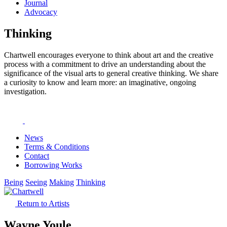
Journal
Advocacy
Thinking
Chartwell encourages everyone to think about art and the creative
process with a commitment to drive an understanding about the
significance of the visual arts to general creative thinking. We share
a curiosity to know and learn more: an imaginative, ongoing
investigation.
News
Terms & Conditions
Contact
Borrowing Works
Being
Seeing
Making
Thinking
Return to Artists
Wayne Youle