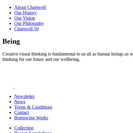
About Chartwell
Our History
Our Vision
Our Philosophy
Chartwell 50
Being
Creative visual thinking is fundamental to us all as human beings as w
thinking for our future and our wellbeing.
Newsletter
News
Terms & Conditions
Contact
Borrowing Works
Collection