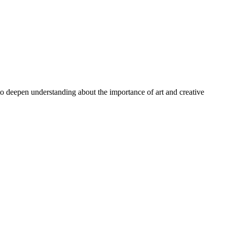
 to deepen understanding about the importance of art and creative