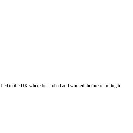
lled to the UK where he studied and worked, before returning to