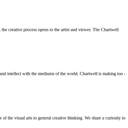
he creative process opens to the artist and viewer. The Chartwell
 and intellect with the mediums of the world. Chartwell is making too -
f the visual arts to general creative thinking. We share a curiosity to