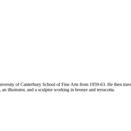
versity of Canterbury School of Fine Arts from 1959-63. He then trave
an illustrator, and a sculptor working in bronze and terracotta.