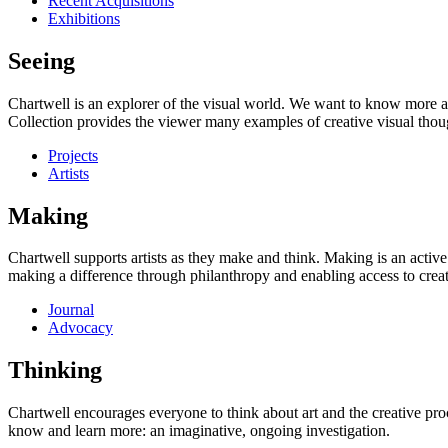
Recent Acquisitions
Exhibitions
Seeing
Chartwell is an explorer of the visual world. We want to know more a
Collection provides the viewer many examples of creative visual thou
Projects
Artists
Making
Chartwell supports artists as they make and think. Making is an active
making a difference through philanthropy and enabling access to creati
Journal
Advocacy
Thinking
Chartwell encourages everyone to think about art and the creative proc
know and learn more: an imaginative, ongoing investigation.