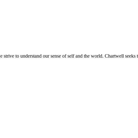
e strive to understand our sense of self and the world. Chartwell seeks