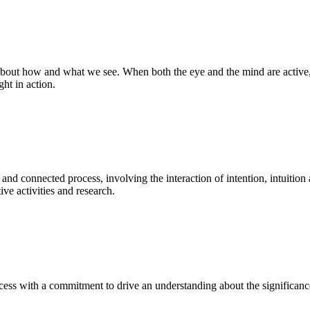
bout how and what we see. When both the eye and the mind are active, t
ght in action.
 and connected process, involving the interaction of intention, intuition
ve activities and research.
ess with a commitment to drive an understanding about the significance o