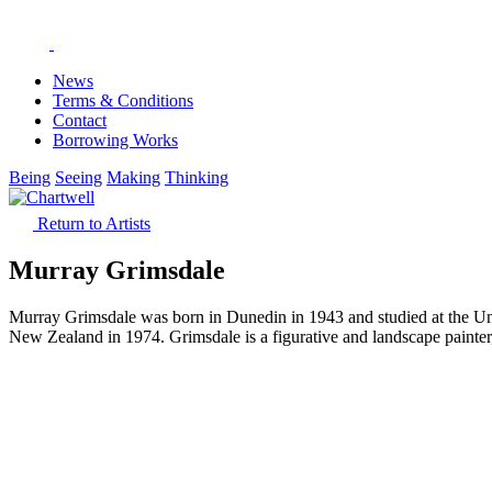
News
Terms & Conditions
Contact
Borrowing Works
Being
Seeing
Making
Thinking
Return to Artists
Murray Grimsdale
Murray Grimsdale was born in Dunedin in 1943 and studied at the Uni
New Zealand in 1974. Grimsdale is a figurative and landscape painter, 