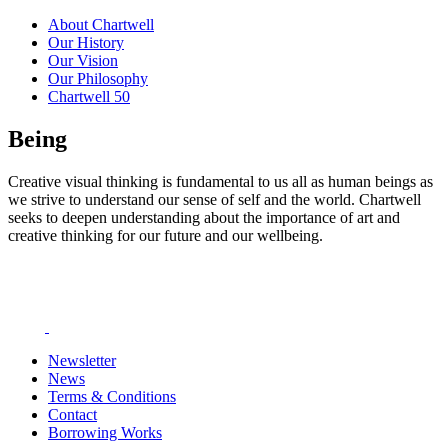
About Chartwell
Our History
Our Vision
Our Philosophy
Chartwell 50
Being
Creative visual thinking is fundamental to us all as human beings as
we strive to understand our sense of self and the world. Chartwell
seeks to deepen understanding about the importance of art and
creative thinking for our future and our wellbeing.
Newsletter
News
Terms & Conditions
Contact
Borrowing Works