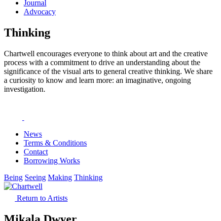
Journal
Advocacy
Thinking
Chartwell encourages everyone to think about art and the creative
process with a commitment to drive an understanding about the
significance of the visual arts to general creative thinking. We share
a curiosity to know and learn more: an imaginative, ongoing
investigation.
News
Terms & Conditions
Contact
Borrowing Works
Being
Seeing
Making
Thinking
Return to Artists
Mikala Dwyer