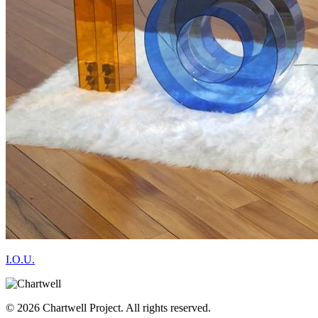
I.O.U.
© 2026 Chartwell Project. All rights reserved.