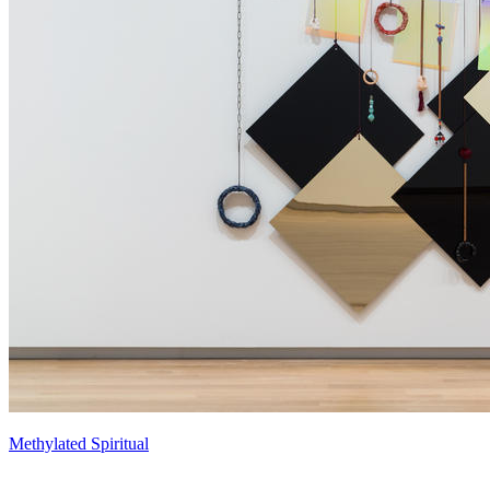
Methylated Spiritual