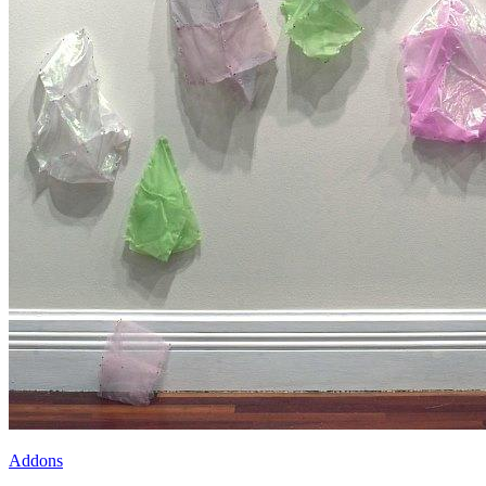
Addons