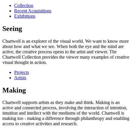
Collection
Recent Acquisitions
Exhibitions
Seeing
Chartwell is an explorer of the visual world. We want to know more
about how and what we see. When both the eye and the mind are
active, the creative process opens to the artist and viewer. The
Chartwell Collection provides the viewer many examples of creative
visual thought in action.
Projects
Artists
Making
Chartwell supports artists as they make and think. Making is an
active and connected process, involving the interaction of intention,
intuition and intellect with the mediums of the world. Chartwell is
making too - making a difference through philanthropy and enabling
access to creative activities and research.