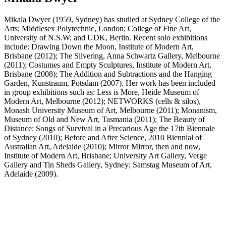
Mikala Dwyer (1959, Sydney) has studied at Sydney College of the
Arts; Middlesex Polytechnic, London; College of Fine Art,
University of N.S.W; and UDK, Berlin. Recent solo exhibitions
include: Drawing Down the Moon, Institute of Modern Art,
Brisbane (2012); The Silvering, Anna Schwartz Gallery, Melbourne
(2011); Costumes and Empty Sculptures, Institute of Modern Art,
Brisbane (2008); The Addition and Subtractions and the Hanging
Garden, Kunstraum, Potsdam (2007). Her work has been included
in group exhibitions such as: Less is More, Heide Museum of
Modern Art, Melbourne (2012); NETWORKS (cells & silos),
Monash University Museum of Art, Melbourne (2011); Monanism,
Museum of Old and New Art, Tasmania (2011); The Beauty of
Distance: Songs of Survival in a Precarious Age the 17th Biennale
of Sydney (2010); Before and After Science, 2010 Biennial of
Australian Art, Adelaide (2010); Mirror Mirror, then and now,
Institute of Modern Art, Brisbane; University Art Gallery, Verge
Gallery and Tin Sheds Gallery, Sydney; Samstag Museum of Art,
Adelaide (2009).