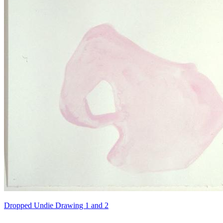
Dropped Undie Drawing 1 and 2