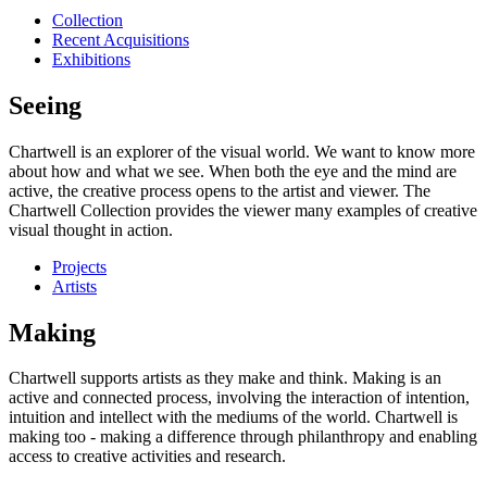
Collection
Recent Acquisitions
Exhibitions
Seeing
Chartwell is an explorer of the visual world. We want to know more
about how and what we see. When both the eye and the mind are
active, the creative process opens to the artist and viewer. The
Chartwell Collection provides the viewer many examples of creative
visual thought in action.
Projects
Artists
Making
Chartwell supports artists as they make and think. Making is an
active and connected process, involving the interaction of intention,
intuition and intellect with the mediums of the world. Chartwell is
making too - making a difference through philanthropy and enabling
access to creative activities and research.