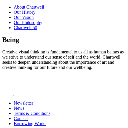
About Chartwell
Our History
Our Vision
Our Philosophy
Chartwell 50
Being
Creative visual thinking is fundamental to us all as human beings as
we strive to understand our sense of self and the world. Chartwell
seeks to deepen understanding about the importance of art and
creative thinking for our future and our wellbeing.
Newsletter
News
Terms & Conditions
Contact
Borrowing Works