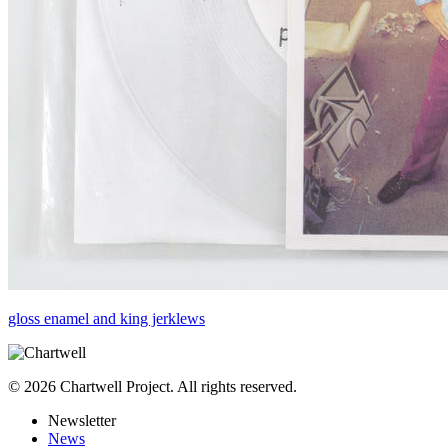
gloss enamel and king jerklews
© 2026 Chartwell Project. All rights reserved.
Newsletter
News