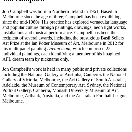
Jon Campbell was born in Northern Ireland in 1961. Based in
Melbourne since the age of three, Campbell has been exhibiting
since the mid-1980s. His practice has explored vernacular language
and popular culture through paintings, drawings, neon light works,
installations and musical performance. Campbell has been the
recipient of several awards, including the prestigious Basil Sellers
Art Prize at the Ian Potter Museum of Art, Melbourne in 2012 for
his multi-panel painting
Dream team
, which comprised 22
individual paintings, each identifying a member of his imagined
AFL dream team by nickname only.
Jon Campbell’s work is held in many public and private collections
including the National Gallery of Australia, Canberra, the National
Gallery of Victoria, Melbourne, the Art Gallery of South Australia,
Adelaide, the Museum of Contemporary Art, Sydney, the National
Portrait Gallery, Canberra, Monash University Museum of Art,
Melbourne, Artbank, Australia, and the Australian Football League,
Melbourne.