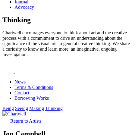
Journal
Advocacy
Thinking
Chartwell encourages everyone to think about art and the creative
process with a commitment to drive an understanding about the
significance of the visual arts to general creative thinking. We share
a curiosity to know and learn more: an imaginative, ongoing
investigation.
News
Terms & Conditions
Contact
Borrowing Works
Being
Seeing
Making
Thinking
Return to Artists
Jon Campbell