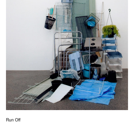
Run Off