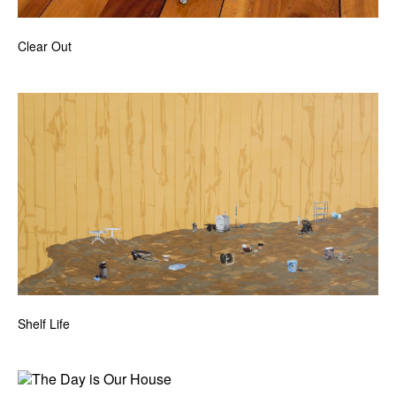
Clear Out
Shelf Life