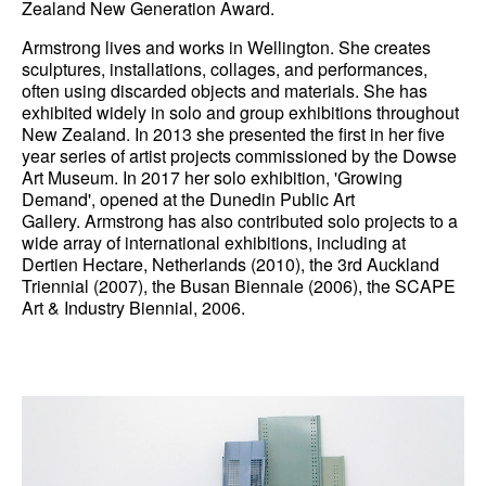
Zealand New Generation Award.
News
Armstrong lives and works in Wellington. She creates
sculptures, installations, collages, and performances,
Terms & Conditions
often using discarded objects and materials. She has
exhibited widely in solo and group exhibitions throughout
Contact
New Zealand. In 2013 she presented the first in her five
year series of artist projects commissioned by the Dowse
Borrowing Works
Art Museum. In 2017 her solo exhibition, 'Growing
Demand', opened at the Dunedin Public Art
Gallery. Armstrong has also contributed solo projects to a
wide array of international exhibitions, including at
Dertien Hectare, Netherlands (2010), the 3rd Auckland
Triennial (2007), the Busan Biennale (2006), the SCAPE
Art & Industry Biennial, 2006.