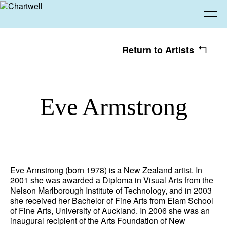
Return to Artists
Being
Eve Armstrong
About Chartwell
Our History
Our Vision
Seeing
Our Philosophy
Chartwell 50
Collection
Recent Acquisitions
Exhibitions
Making
Eve Armstrong (born 1978) is a New Zealand artist. In
2001 she was awarded a Diploma in Visual Arts from the
Projects
Artists
Thinking
Nelson Marlborough Institute of Technology, and in 2003
she received her Bachelor of Fine Arts from Elam School
of Fine Arts, University of Auckland. In 2006 she was an
Journal
Advocacy
inaugural recipient of the Arts Foundation of New