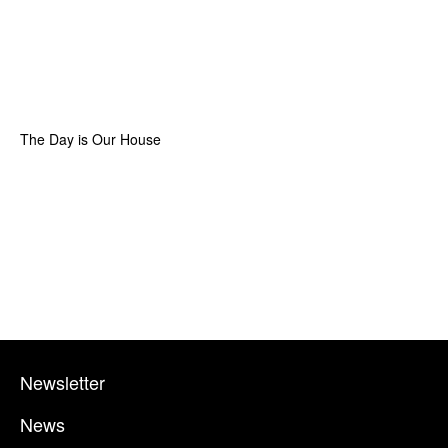
The Day is Our House
Newsletter
News