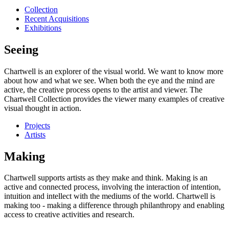
Collection
Recent Acquisitions
Exhibitions
Seeing
Chartwell is an explorer of the visual world. We want to know more
about how and what we see. When both the eye and the mind are
active, the creative process opens to the artist and viewer. The
Chartwell Collection provides the viewer many examples of creative
visual thought in action.
Projects
Artists
Making
Chartwell supports artists as they make and think. Making is an
active and connected process, involving the interaction of intention,
intuition and intellect with the mediums of the world. Chartwell is
making too - making a difference through philanthropy and enabling
access to creative activities and research.