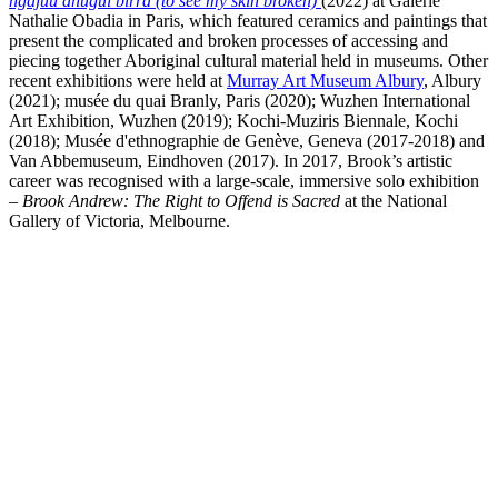
ngajuu dhugul birra (to see my skin broken)
(2022) at Galerie
Nathalie Obadia in Paris, which featured ceramics and paintings that
present the complicated and broken processes of accessing and
piecing together Aboriginal cultural material held in museums. Other
recent exhibitions were held at
Murray Art Museum Albury
, Albury
(2021); musée du quai Branly, Paris (2020); Wuzhen International
Art Exhibition, Wuzhen (2019); Kochi-Muziris Biennale, Kochi
(2018); Musée d'ethnographie de Genève, Geneva (2017-2018) and
Van Abbemuseum, Eindhoven (2017). In 2017, Brook’s artistic
career was recognised with a large-scale, immersive solo exhibition
–
Brook Andrew: The Right to Offend is Sacred
at the National
Gallery of Victoria, Melbourne.