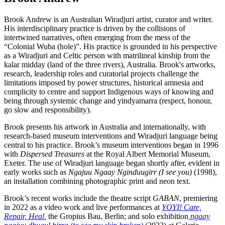
Brook Andrew is an Australian Wiradjuri artist, curator and writer.
His interdisciplinary practice is driven by the collisions of
intertwined narratives, often emerging from the mess of the
“Colonial Wuba (hole)”. His practice is grounded in his perspective
as a Wiradjuri and Celtic person with matrilineal kinship from the
kalar midday (land of the three rivers), Australia. Brook's artworks,
research, leadership roles and curatorial projects challenge the
limitations imposed by power structures, historical amnesia and
complicity to centre and support Indigenous ways of knowing and
being through systemic change and yindyamarra (respect, honour,
go slow and responsibility).
Brook presents his artwork in Australia and internationally, with
research-based museum interventions and Wiradjuri language being
central to his practice. Brook’s museum interventions began in 1996
with
Dispersed Treasures
at the Royal Albert Memorial Museum,
Exeter. The use of Wiradjuri language began shortly after, evident in
early works such as
Ngajuu Ngaay Nginduugirr (I see you)
(1998),
an installation combining photographic print and neon text.
Brook’s recent works include the theatre script
GABAN
, premiering
in 2022 as a video work and live performances at
YOYI! Care,
Repair, Heal
,
the Gropius Bau, Berlin; and solo exhibition
ngaay