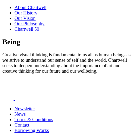
About Chartwell
Our History
Our Vision
Our Philosophy
Chartwell 50
Being
Creative visual thinking is fundamental to us all as human beings as
we strive to understand our sense of self and the world. Chartwell
seeks to deepen understanding about the importance of art and
creative thinking for our future and our wellbeing.
Newsletter
News
Terms & Conditions
Contact
Borrowing Works