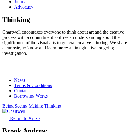
Journal
Advocacy
Thinking
Chartwell encourages everyone to think about art and the creative
process with a commitment to drive an understanding about the
significance of the visual arts to general creative thinking. We share
a curiosity to know and learn more: an imaginative, ongoing
investigation.
News
Terms & Conditions
Contact
Borrowing Works
Being
Seeing
Making
Thinking
Return to Artists
Brook Andrew