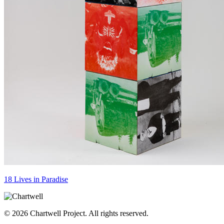
18 Lives in Paradise
© 2026 Chartwell Project. All rights reserved.