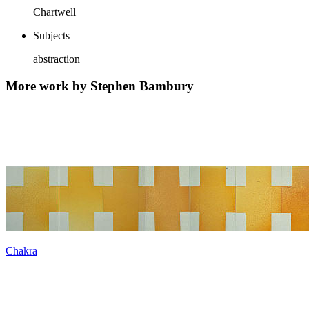
Chartwell
Subjects
abstraction
More work by Stephen Bambury
Chakra