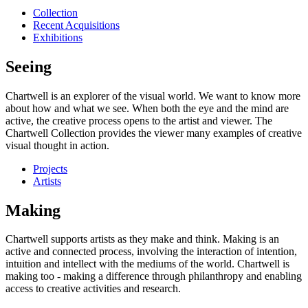
Collection
Recent Acquisitions
Exhibitions
Seeing
Chartwell is an explorer of the visual world. We want to know more
about how and what we see. When both the eye and the mind are
active, the creative process opens to the artist and viewer. The
Chartwell Collection provides the viewer many examples of creative
visual thought in action.
Projects
Artists
Making
Chartwell supports artists as they make and think. Making is an
active and connected process, involving the interaction of intention,
intuition and intellect with the mediums of the world. Chartwell is
making too - making a difference through philanthropy and enabling
access to creative activities and research.