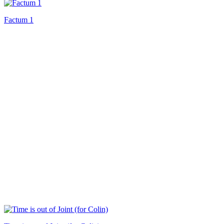
Factum 1