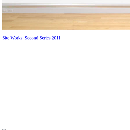
Site Works: Second Series 2011