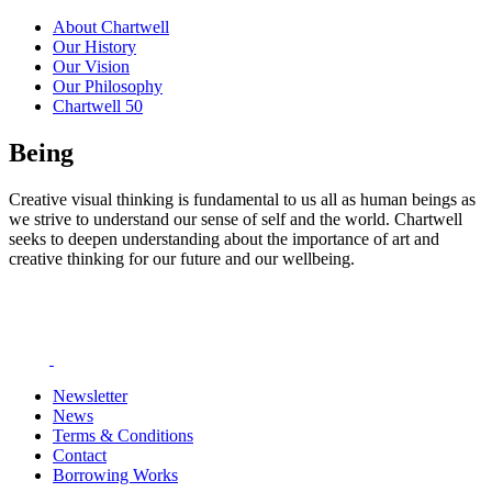
About Chartwell
Our History
Our Vision
Our Philosophy
Chartwell 50
Being
Creative visual thinking is fundamental to us all as human beings as
we strive to understand our sense of self and the world. Chartwell
seeks to deepen understanding about the importance of art and
creative thinking for our future and our wellbeing.
Newsletter
News
Terms & Conditions
Contact
Borrowing Works