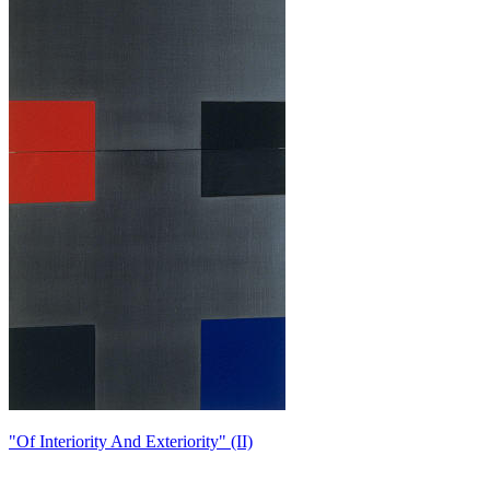
"Of Interiority And Exteriority" (II)