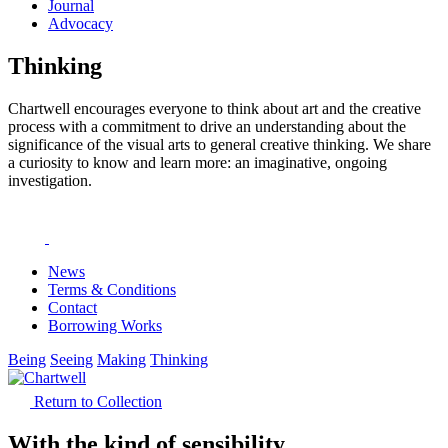
Journal
Advocacy
Thinking
Chartwell encourages everyone to think about art and the creative
process with a commitment to drive an understanding about the
significance of the visual arts to general creative thinking. We share
a curiosity to know and learn more: an imaginative, ongoing
investigation.
News
Terms & Conditions
Contact
Borrowing Works
Being
Seeing
Making
Thinking
Return to Collection
With the kind of sensibility