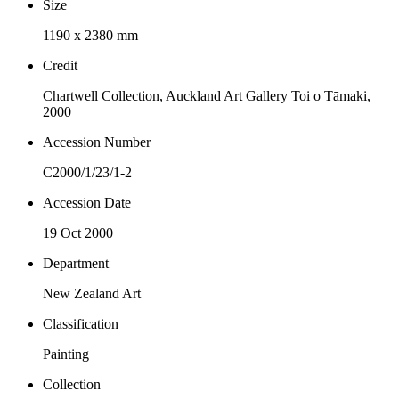
Size
1190 x 2380 mm
Credit
Chartwell Collection, Auckland Art Gallery Toi o Tāmaki,
2000
Accession Number
C2000/1/23/1-2
Accession Date
19 Oct 2000
Department
New Zealand Art
Classification
Painting
Collection