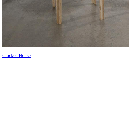
Cracked House