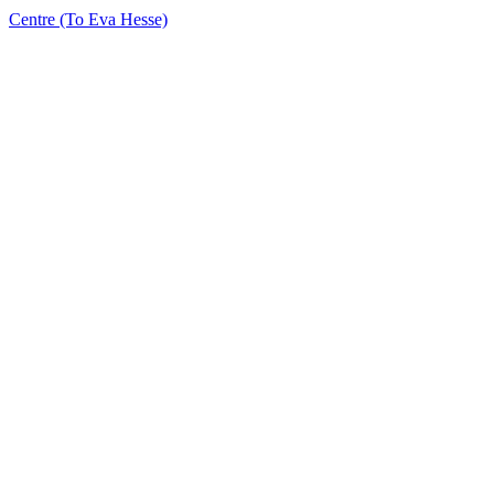
Centre (To Eva Hesse)