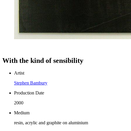
With the kind of sensibility
Artist
Stephen Bambury
Production Date
2000
Medium
resin, acrylic and graphite on aluminium