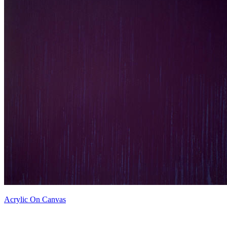
Acrylic On Canvas