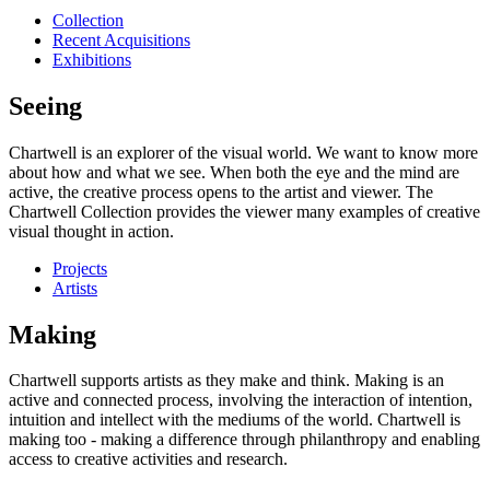
Collection
Recent Acquisitions
Exhibitions
Seeing
Chartwell is an explorer of the visual world. We want to know more
about how and what we see. When both the eye and the mind are
active, the creative process opens to the artist and viewer. The
Chartwell Collection provides the viewer many examples of creative
visual thought in action.
Projects
Artists
Making
Chartwell supports artists as they make and think. Making is an
active and connected process, involving the interaction of intention,
intuition and intellect with the mediums of the world. Chartwell is
making too - making a difference through philanthropy and enabling
access to creative activities and research.