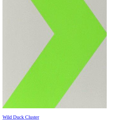
Wild Duck Cluster