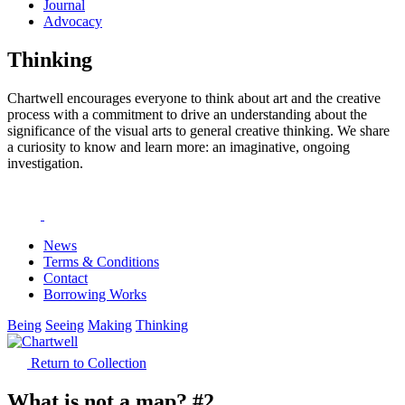
Journal
Advocacy
Thinking
Chartwell encourages everyone to think about art and the creative
process with a commitment to drive an understanding about the
significance of the visual arts to general creative thinking. We share
a curiosity to know and learn more: an imaginative, ongoing
investigation.
News
Terms & Conditions
Contact
Borrowing Works
Being
Seeing
Making
Thinking
Return to Collection
What is not a map? #2