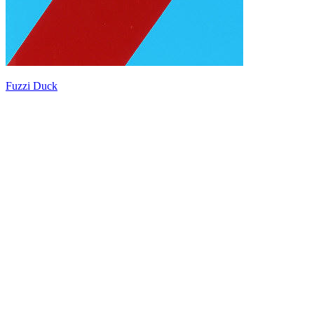
Fuzzi Duck