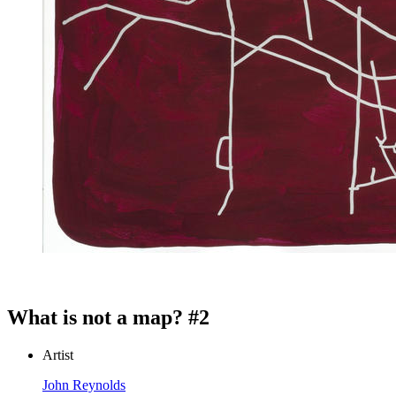
What is not a map? #2
Artist
John Reynolds