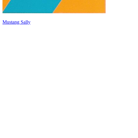
Mustang Sally