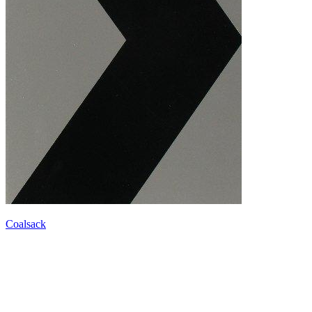
Coalsack