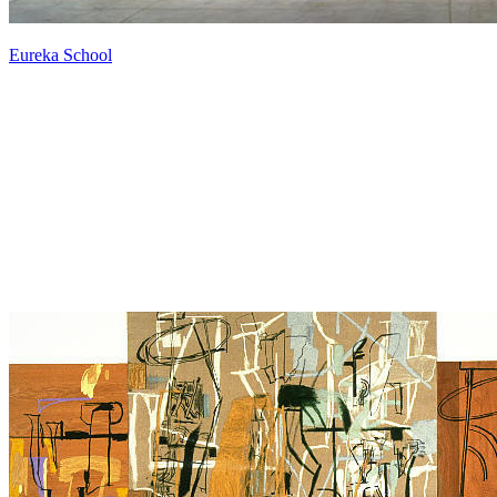
Eureka School