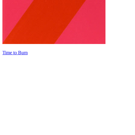
Time to Burn