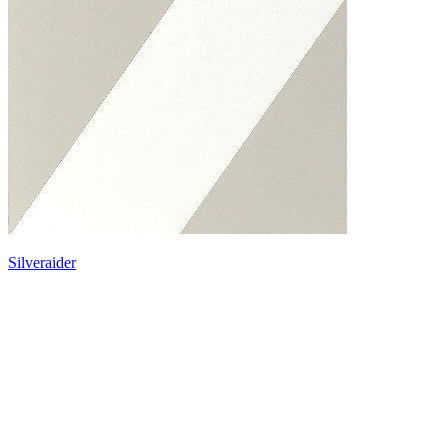
Silveraider