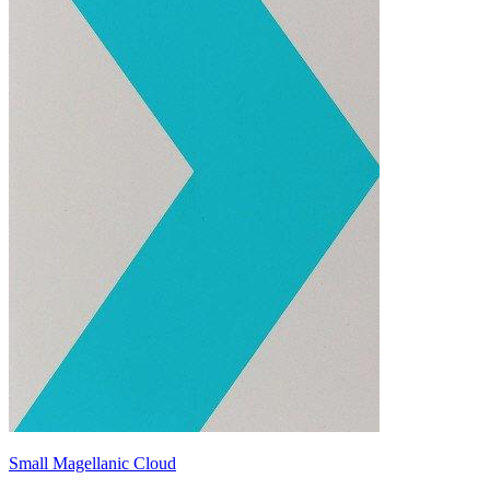
Small Magellanic Cloud