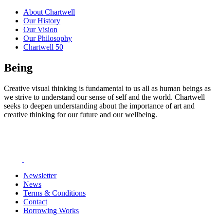
About Chartwell
Our History
Our Vision
Our Philosophy
Chartwell 50
Being
Creative visual thinking is fundamental to us all as human beings as
we strive to understand our sense of self and the world. Chartwell
seeks to deepen understanding about the importance of art and
creative thinking for our future and our wellbeing.
Newsletter
News
Terms & Conditions
Contact
Borrowing Works