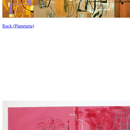
Rack (Planetaria)