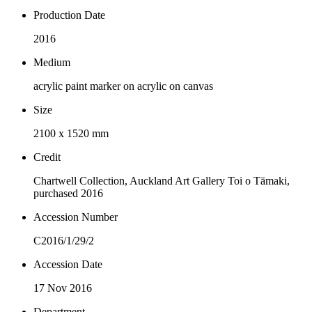
Production Date
2016
Medium
acrylic paint marker on acrylic on canvas
Size
2100 x 1520 mm
Credit
Chartwell Collection, Auckland Art Gallery Toi o Tāmaki,
purchased 2016
Accession Number
C2016/1/29/2
Accession Date
17 Nov 2016
Department