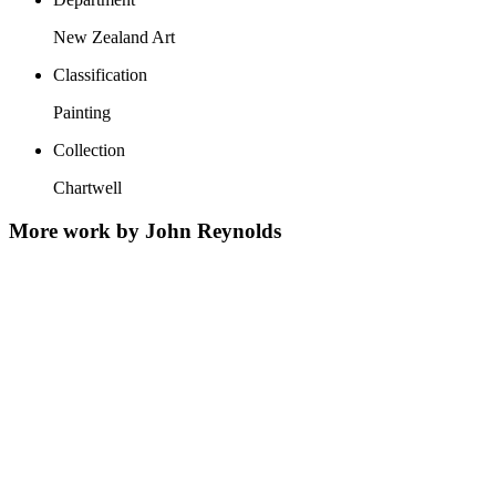
New Zealand Art
Classification
Painting
Collection
Chartwell
More work by John Reynolds