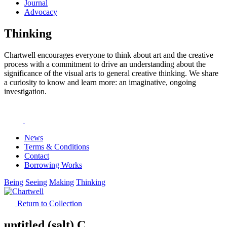
Journal
Advocacy
Thinking
Chartwell encourages everyone to think about art and the creative
process with a commitment to drive an understanding about the
significance of the visual arts to general creative thinking. We share
a curiosity to know and learn more: an imaginative, ongoing
investigation.
News
Terms & Conditions
Contact
Borrowing Works
Being
Seeing
Making
Thinking
Return to Collection
untitled (salt) C