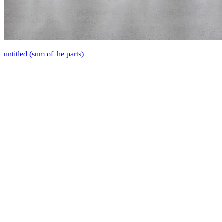
untitled (sum of the parts)