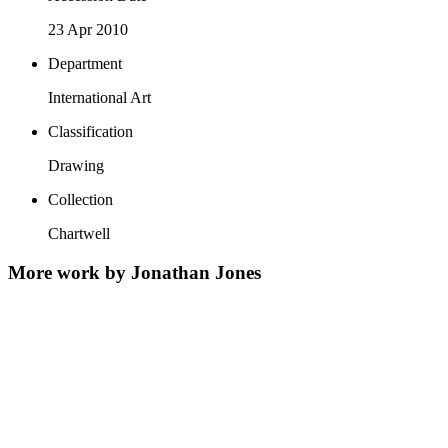
23 Apr 2010
Department
International Art
Classification
Drawing
Collection
Chartwell
More work by Jonathan Jones