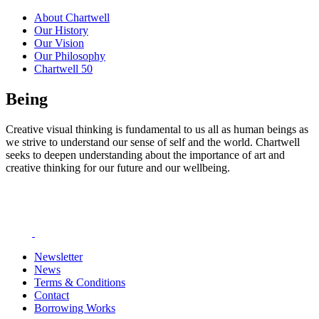
About Chartwell
Our History
Our Vision
Our Philosophy
Chartwell 50
Being
Creative visual thinking is fundamental to us all as human beings as
we strive to understand our sense of self and the world. Chartwell
seeks to deepen understanding about the importance of art and
creative thinking for our future and our wellbeing.
Newsletter
News
Terms & Conditions
Contact
Borrowing Works