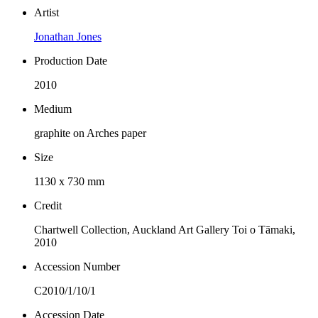
Artist
Jonathan Jones
Production Date
2010
Medium
graphite on Arches paper
Size
1130 x 730 mm
Credit
Chartwell Collection, Auckland Art Gallery Toi o Tāmaki,
2010
Accession Number
C2010/1/10/1
Accession Date