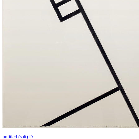
untitled (salt) D