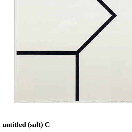
untitled (salt) C