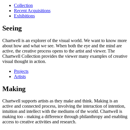
Collection
Recent Acquisitions
Exhibitions
Seeing
Chartwell is an explorer of the visual world. We want to know more
about how and what we see. When both the eye and the mind are
active, the creative process opens to the artist and viewer. The
Chartwell Collection provides the viewer many examples of creative
visual thought in action.
Projects
Artists
Making
Chartwell supports artists as they make and think. Making is an
active and connected process, involving the interaction of intention,
intuition and intellect with the mediums of the world. Chartwell is
making too - making a difference through philanthropy and enabling
access to creative activities and research.