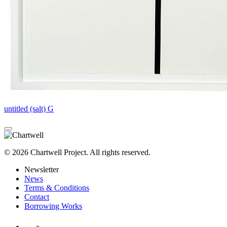
untitled (salt) G
© 2026 Chartwell Project. All rights reserved.
Newsletter
News
Terms & Conditions
Contact
Borrowing Works