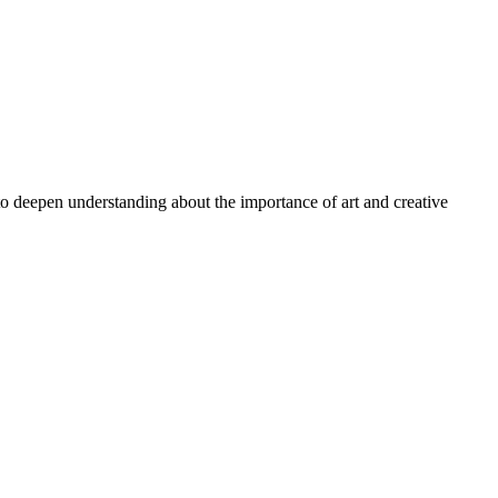
 to deepen understanding about the importance of art and creative