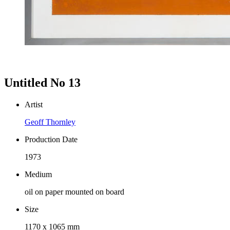
Untitled No 13
Artist
Geoff Thornley
Production Date
1973
Medium
oil on paper mounted on board
Size
1170 x 1065 mm