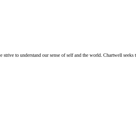
e strive to understand our sense of self and the world. Chartwell seeks