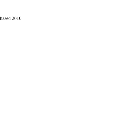
chased 2016