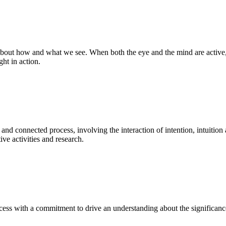
bout how and what we see. When both the eye and the mind are active, t
ght in action.
 and connected process, involving the interaction of intention, intuition
ve activities and research.
ess with a commitment to drive an understanding about the significance o