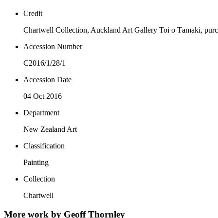
Credit
Chartwell Collection, Auckland Art Gallery Toi o Tāmaki, pur
Accession Number
C2016/1/28/1
Accession Date
04 Oct 2016
Department
New Zealand Art
Classification
Painting
Collection
Chartwell
More work by Geoff Thornley