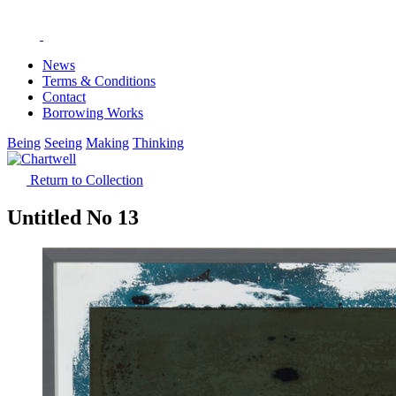
News
Terms & Conditions
Contact
Borrowing Works
Being
Seeing
Making
Thinking
Return to Collection
Untitled No 13