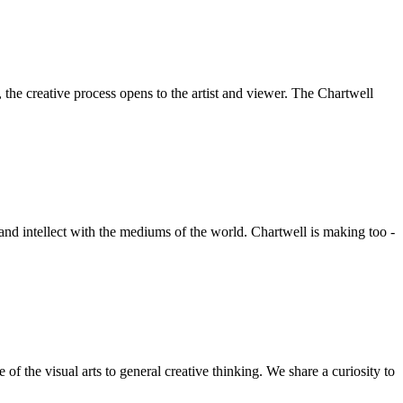
he creative process opens to the artist and viewer. The Chartwell
 and intellect with the mediums of the world. Chartwell is making too -
f the visual arts to general creative thinking. We share a curiosity to