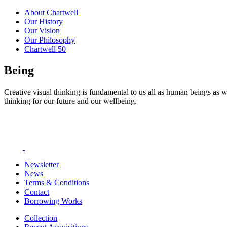
About Chartwell
Our History
Our Vision
Our Philosophy
Chartwell 50
Being
Creative visual thinking is fundamental to us all as human beings as w
thinking for our future and our wellbeing.
Newsletter
News
Terms & Conditions
Contact
Borrowing Works
Collection