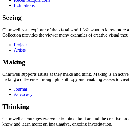
Recent Acquisitions
Exhibitions
Seeing
Chartwell is an explorer of the visual world. We want to know more a
Collection provides the viewer many examples of creative visual thou
Projects
Artists
Making
Chartwell supports artists as they make and think. Making is an active
making a difference through philanthropy and enabling access to creati
Journal
Advocacy
Thinking
Chartwell encourages everyone to think about art and the creative proc
know and learn more: an imaginative, ongoing investigation.