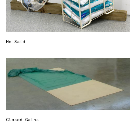
He Said
Closed Gains