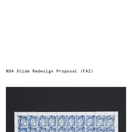
NSA Slide Redesign Proposal (FAZ)