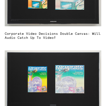
Corporate Video Decisions Double Canvas: Will
Audio Catch Up To Video?