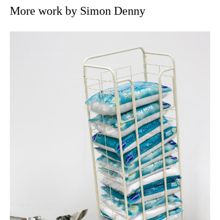
More work by Simon Denny