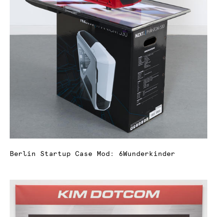
Berlin Startup Case Mod: 6Wunderkinder