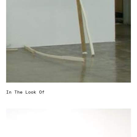
In The Look Of