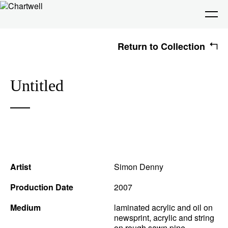
Return to Collection
Being
Untitled
About Chartwell
Our History
Our Vision
Seeing
Our Philosophy
Chartwell 50
Collection
Recent Acquisitions
Exhibitions
Making
Artist
Simon Denny
Projects
Artists
Thinking
Production Date
2007
Medium
laminated acrylic and oil on
newsprint, acrylic and string
Journal
Advocacy
on rough sawn pine