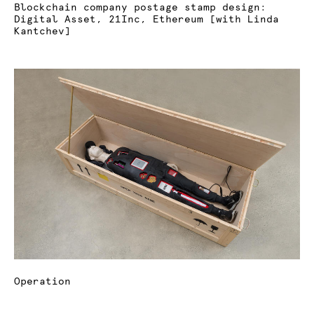
Blockchain company postage stamp design:
Digital Asset, 21Inc, Ethereum [with Linda
Kantchev]
Operation