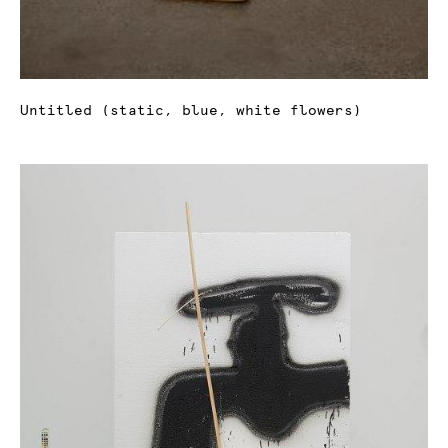
Untitled (static, blue, white flowers)