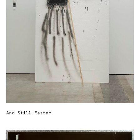
And Still Faster