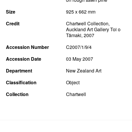
News
Size
925 x 662 mm
Terms & Conditions
Credit
Chartwell Collection,
Auckland Art Gallery Toi o
Contact
Tāmaki, 2007
Borrowing Works
Accession Number
C2007/1/9/4
Accession Date
03 May 2007
Department
New Zealand Art
Classification
Object
Collection
Chartwell