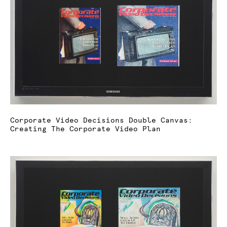
Corporate Video Decisions Double Canvas:
Creating The Corporate Video Plan