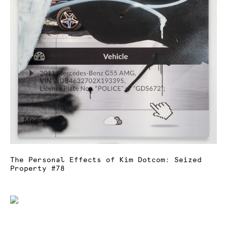
The Personal Effects of Kim Dotcom: Seized
Property #78