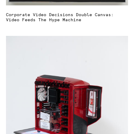
Corporate Video Decisions Double Canvas:
Video Feeds The Hype Machine