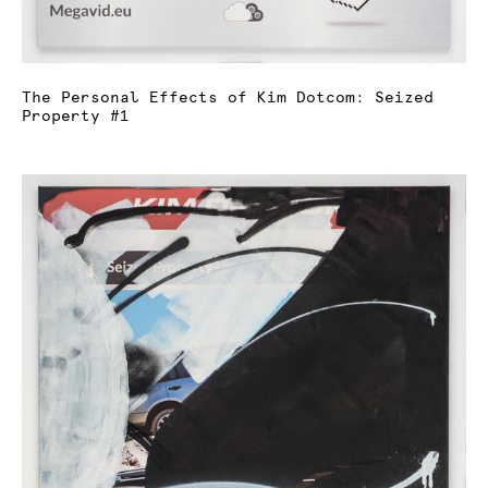
The Personal Effects of Kim Dotcom: Seized
Property #1