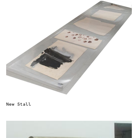
New Stall