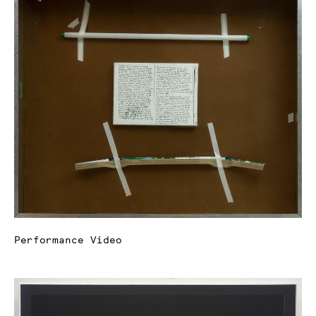
Performance Video