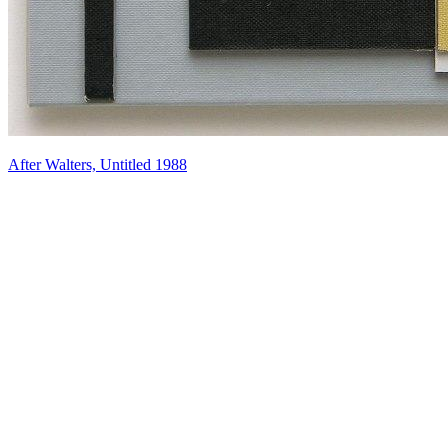
After Walters, Untitled 1988