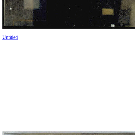
Untitled