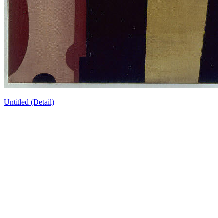
Untitled (Detail)