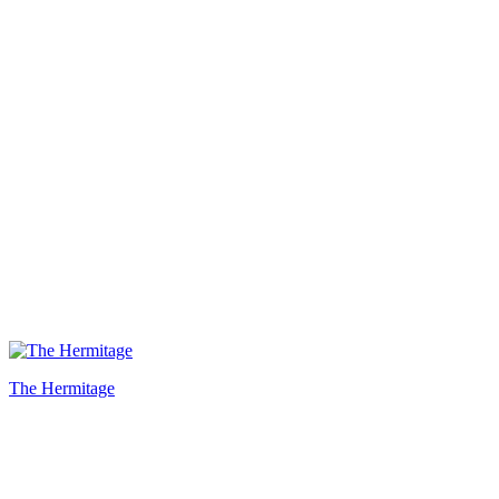
The Hermitage