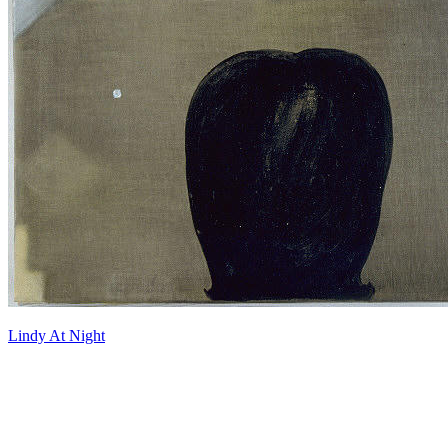
Lindy At Night