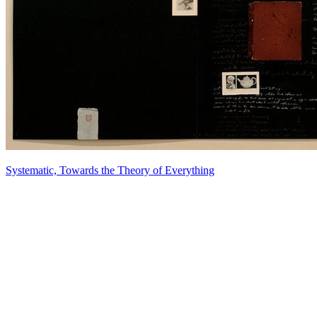
Systematic, Towards the Theory of Everything