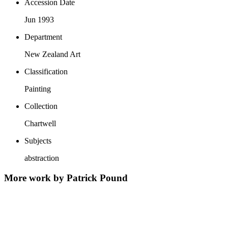
Accession Date
Jun 1993
Department
New Zealand Art
Classification
Painting
Collection
Chartwell
Subjects
abstraction
More work by Patrick Pound