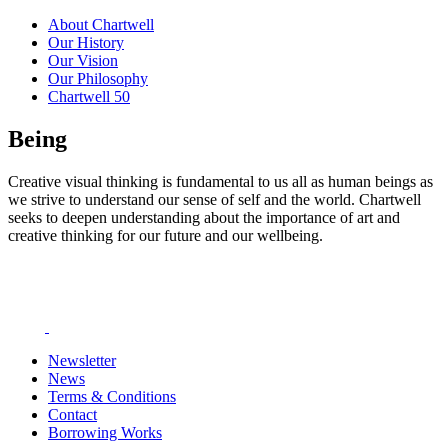
About Chartwell
Our History
Our Vision
Our Philosophy
Chartwell 50
Being
Creative visual thinking is fundamental to us all as human beings as
we strive to understand our sense of self and the world. Chartwell
seeks to deepen understanding about the importance of art and
creative thinking for our future and our wellbeing.
Newsletter
News
Terms & Conditions
Contact
Borrowing Works