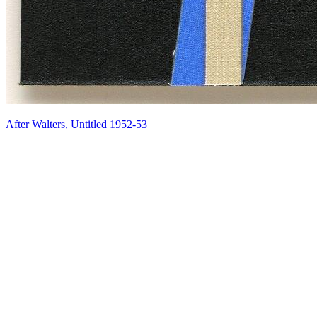
After Walters, Untitled 1952-53