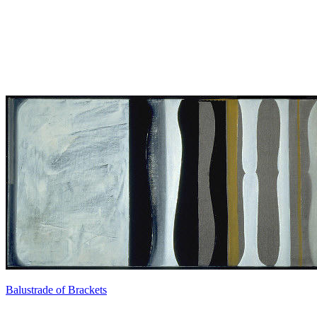
Balustrade of Brackets