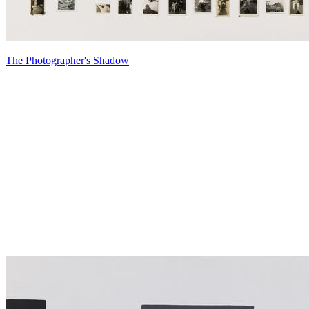
The Photographer's Shadow