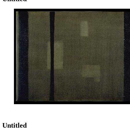
Untitled