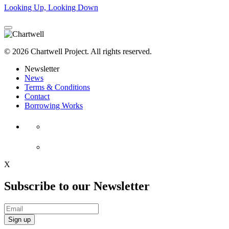
Looking Up, Looking Down
© 2026 Chartwell Project. All rights reserved.
Newsletter
News
Terms & Conditions
Contact
Borrowing Works
X
Subscribe to our Newsletter
Sign up