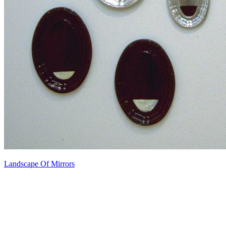
Landscape Of Mirrors