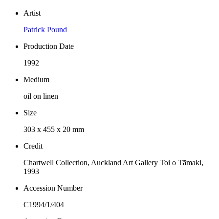
Artist
Patrick Pound
Production Date
1992
Medium
oil on linen
Size
303 x 455 x 20 mm
Credit
Chartwell Collection, Auckland Art Gallery Toi o Tāmaki,
1993
Accession Number
C1994/1/404