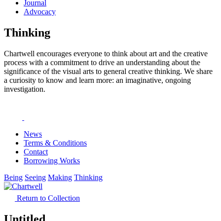
Journal
Advocacy
Thinking
Chartwell encourages everyone to think about art and the creative
process with a commitment to drive an understanding about the
significance of the visual arts to general creative thinking. We share
a curiosity to know and learn more: an imaginative, ongoing
investigation.
News
Terms & Conditions
Contact
Borrowing Works
Being
Seeing
Making
Thinking
Return to Collection
Untitled