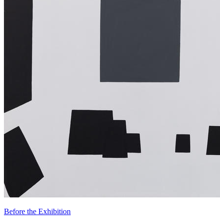
Before the Exhibition