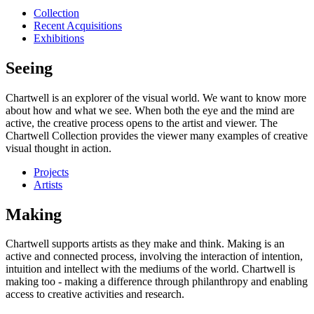
Collection
Recent Acquisitions
Exhibitions
Seeing
Chartwell is an explorer of the visual world. We want to know more
about how and what we see. When both the eye and the mind are
active, the creative process opens to the artist and viewer. The
Chartwell Collection provides the viewer many examples of creative
visual thought in action.
Projects
Artists
Making
Chartwell supports artists as they make and think. Making is an
active and connected process, involving the interaction of intention,
intuition and intellect with the mediums of the world. Chartwell is
making too - making a difference through philanthropy and enabling
access to creative activities and research.