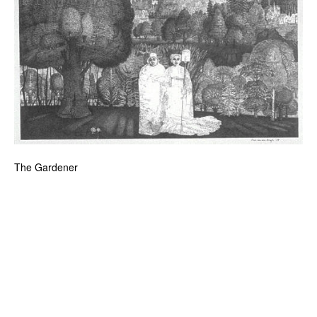
The Gardener