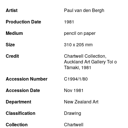
Artist
Paul van den Bergh
Production Date
1981
Medium
pencil on paper
Size
310 x 205 mm
Credit
Chartwell Collection,
Auckland Art Gallery Toi o
Tāmaki, 1981
Accession Number
C1994/1/80
Accession Date
Nov 1981
Department
New Zealand Art
Classification
Drawing
Collection
Chartwell