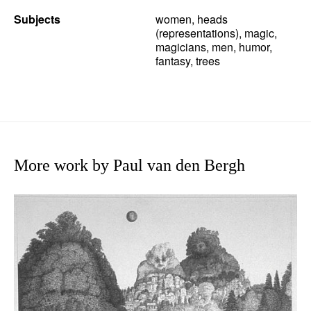
Subjects
women, heads
(representations), magic,
magicians, men, humor,
fantasy, trees
More work by Paul van den Bergh