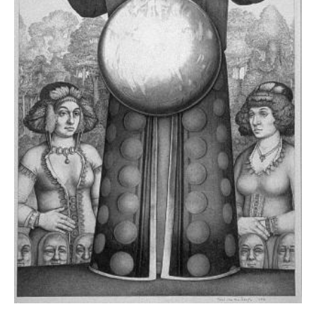
News
Terms & Conditions
Contact
Borrowing Works