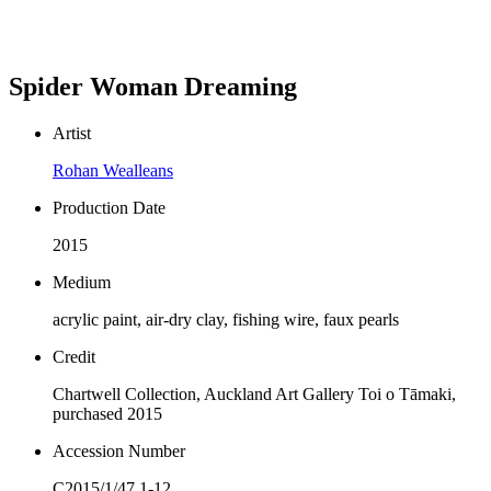
Spider Woman Dreaming
Artist
Rohan Wealleans
Production Date
2015
Medium
acrylic paint, air-dry clay, fishing wire, faux pearls
Credit
Chartwell Collection, Auckland Art Gallery Toi o Tāmaki,
purchased 2015
Accession Number
C2015/1/47.1-12