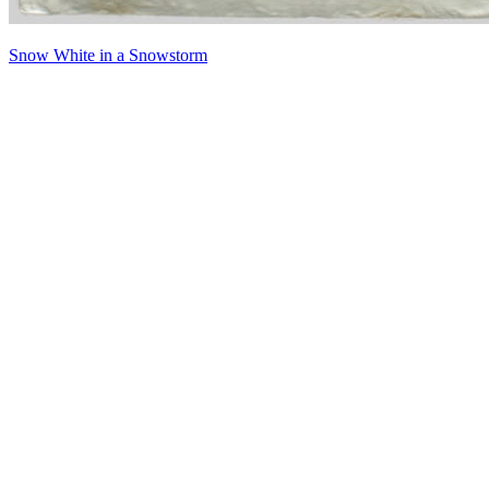
Snow White in a Snowstorm