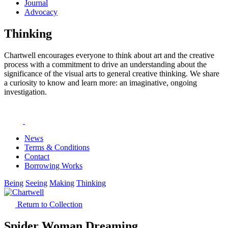
Journal
Advocacy
Thinking
Chartwell encourages everyone to think about art and the creative
process with a commitment to drive an understanding about the
significance of the visual arts to general creative thinking. We share
a curiosity to know and learn more: an imaginative, ongoing
investigation.
News
Terms & Conditions
Contact
Borrowing Works
Being
Seeing
Making
Thinking
Return to Collection
Spider Woman Dreaming