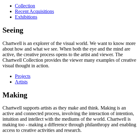
Collection
Recent Acquisitions
Exhibitions
Seeing
Chartwell is an explorer of the visual world. We want to know more
about how and what we see. When both the eye and the mind are
active, the creative process opens to the artist and viewer. The
Chartwell Collection provides the viewer many examples of creative
visual thought in action.
Projects
Artists
Making
Chartwell supports artists as they make and think. Making is an
active and connected process, involving the interaction of intention,
intuition and intellect with the mediums of the world. Chartwell is
making too - making a difference through philanthropy and enabling
access to creative activities and research.