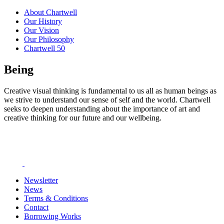
About Chartwell
Our History
Our Vision
Our Philosophy
Chartwell 50
Being
Creative visual thinking is fundamental to us all as human beings as
we strive to understand our sense of self and the world. Chartwell
seeks to deepen understanding about the importance of art and
creative thinking for our future and our wellbeing.
Newsletter
News
Terms & Conditions
Contact
Borrowing Works