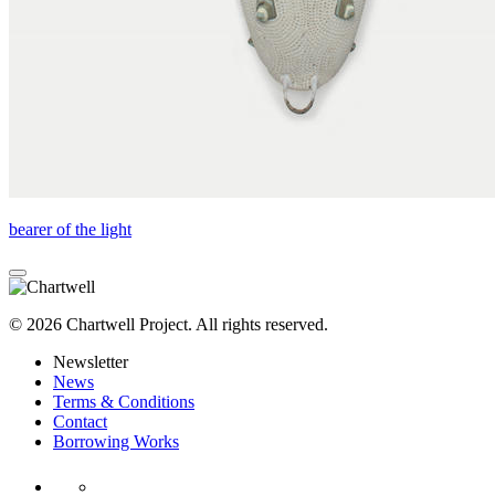
bearer of the light
© 2026 Chartwell Project. All rights reserved.
Newsletter
News
Terms & Conditions
Contact
Borrowing Works