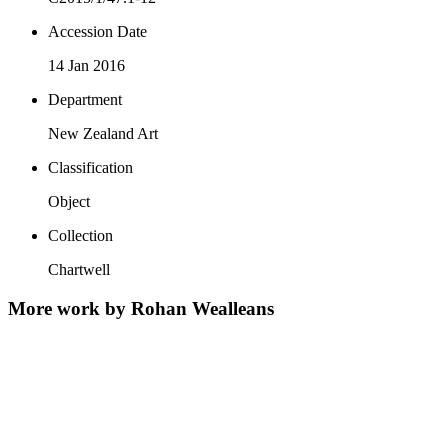
Accession Date
14 Jan 2016
Department
New Zealand Art
Classification
Object
Collection
Chartwell
More work by Rohan Wealleans