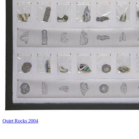
Quiet Rocks 2004