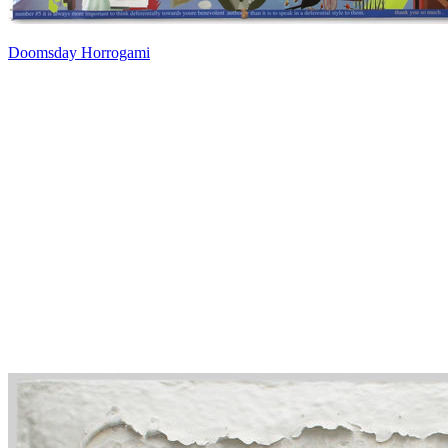
Doomsday Horrogami