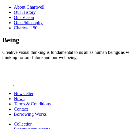
About Chartwell
Our History
Our Vision
Our Philosophy
Chartwell 50
Being
Creative visual thinking is fundamental to us all as human beings as w
thinking for our future and our wellbeing.
Newsletter
News
Terms & Conditions
Contact
Borrowing Works
Collection