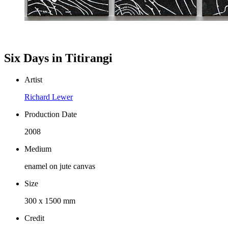
Six Days in Titirangi
Artist
Richard Lewer
Production Date
2008
Medium
enamel on jute canvas
Size
300 x 1500 mm
Credit