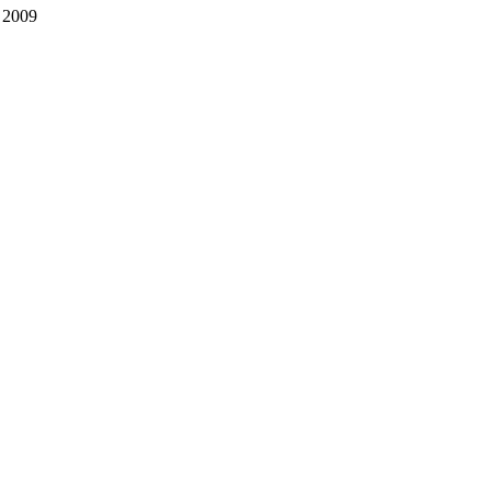
, 2009