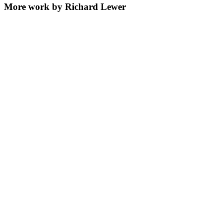
More work by Richard Lewer