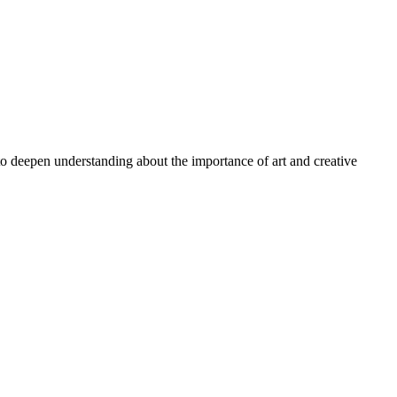
 to deepen understanding about the importance of art and creative