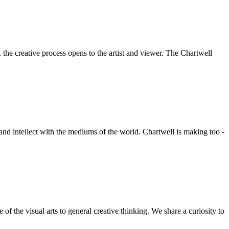
he creative process opens to the artist and viewer. The Chartwell
 and intellect with the mediums of the world. Chartwell is making too -
f the visual arts to general creative thinking. We share a curiosity to