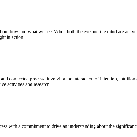
bout how and what we see. When both the eye and the mind are active, t
ght in action.
 and connected process, involving the interaction of intention, intuition
ve activities and research.
ess with a commitment to drive an understanding about the significance o