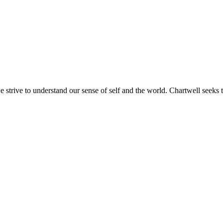
e strive to understand our sense of self and the world. Chartwell seeks