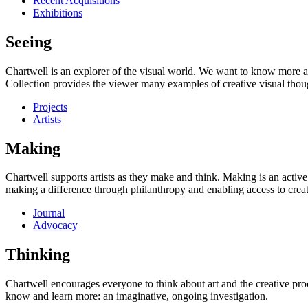
Recent Acquisitions
Exhibitions
Seeing
Chartwell is an explorer of the visual world. We want to know more a
Collection provides the viewer many examples of creative visual thou
Projects
Artists
Making
Chartwell supports artists as they make and think. Making is an active
making a difference through philanthropy and enabling access to creati
Journal
Advocacy
Thinking
Chartwell encourages everyone to think about art and the creative proc
know and learn more: an imaginative, ongoing investigation.