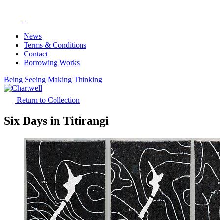
News
Terms & Conditions
Contact
Borrowing Works
Being
Seeing
Making
Thinking
Return to Collection
Six Days in Titirangi