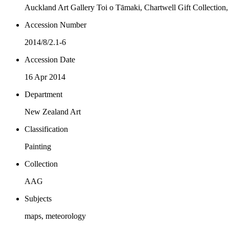
Auckland Art Gallery Toi o Tāmaki, Chartwell Gift Collection
Accession Number
2014/8/2.1-6
Accession Date
16 Apr 2014
Department
New Zealand Art
Classification
Painting
Collection
AAG
Subjects
maps, meteorology