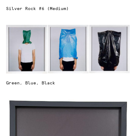
Silver Rock #6 (Medium)
Green, Blue, Black