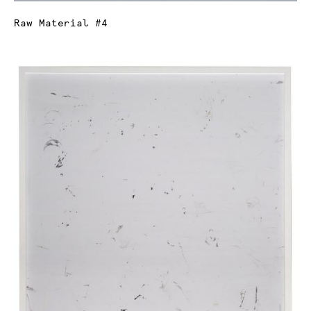
Raw Material #4