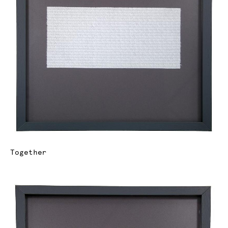
Together