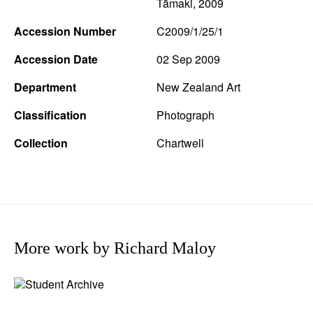
Tāmaki, 2009
Accession Number
C2009/1/25/1
Accession Date
02 Sep 2009
Department
New Zealand Art
Classification
Photograph
Collection
Chartwell
More work by Richard Maloy