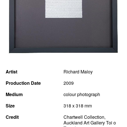
News
Terms & Conditions
Contact
Borrowing Works
Artist
Richard Maloy
Production Date
2009
Medium
colour photograph
Size
318 x 318 mm
Credit
Chartwell Collection,
Auckland Art Gallery Toi o