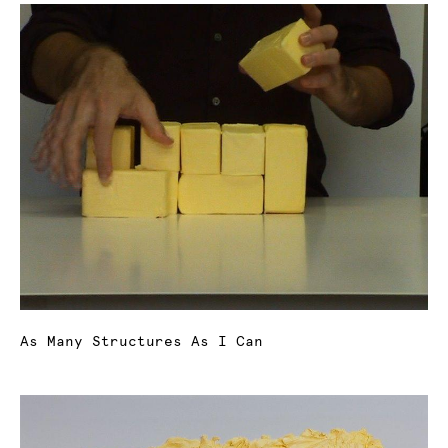
As Many Structures As I Can