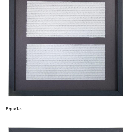
Equals