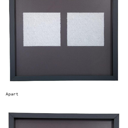
Apart