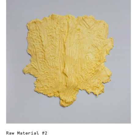
Raw Material #2