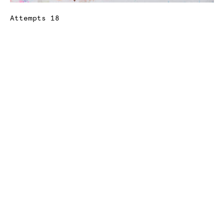
Attempts 18