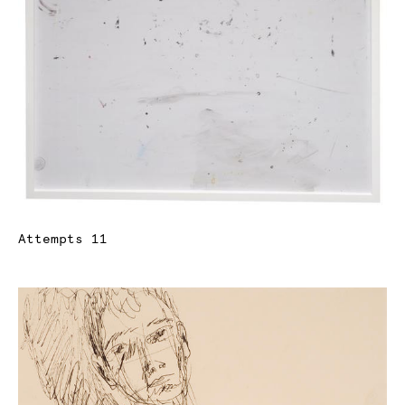
Attempts 11