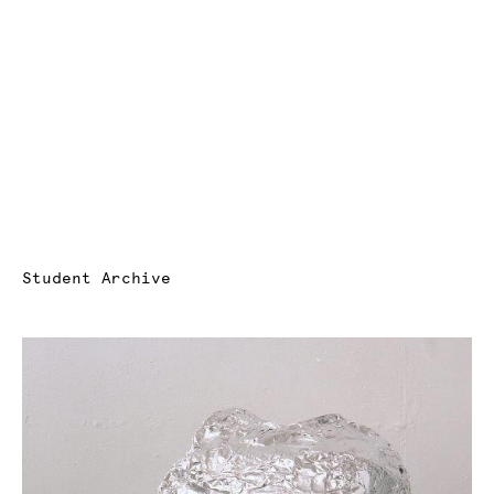
Student Archive