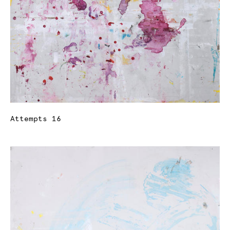
Attempts 16