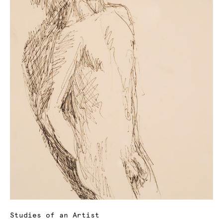
Studies of an Artist