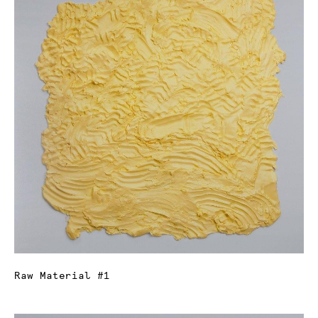
Raw Material #1