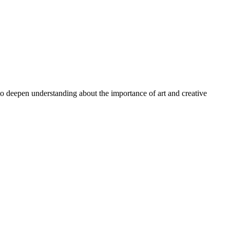
 to deepen understanding about the importance of art and creative