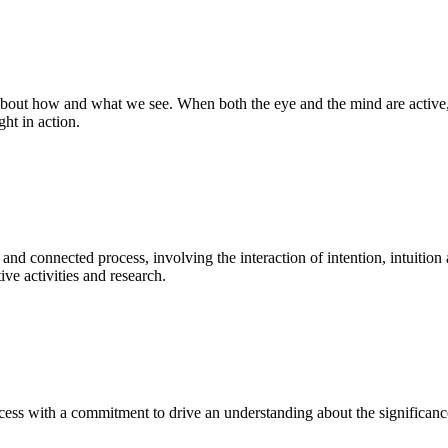
bout how and what we see. When both the eye and the mind are active, t
ght in action.
 and connected process, involving the interaction of intention, intuition
ve activities and research.
ess with a commitment to drive an understanding about the significance o