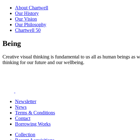
About Chartwell
Our History
Our Vision
Our Philosophy
Chartwell 50
Being
Creative visual thinking is fundamental to us all as human beings as w
thinking for our future and our wellbeing.
Newsletter
News
Terms & Conditions
Contact
Borrowing Works
Collection