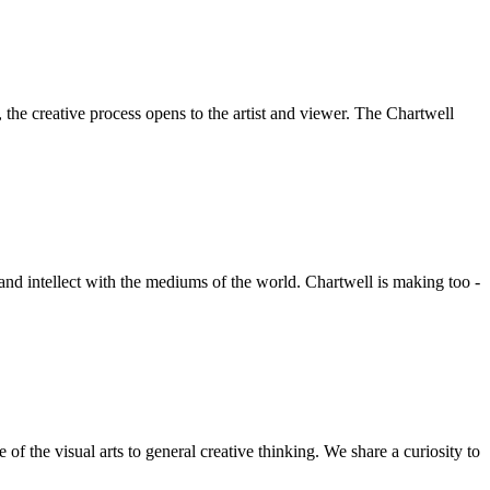
he creative process opens to the artist and viewer. The Chartwell
 and intellect with the mediums of the world. Chartwell is making too -
f the visual arts to general creative thinking. We share a curiosity to