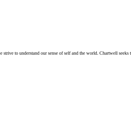
e strive to understand our sense of self and the world. Chartwell seeks