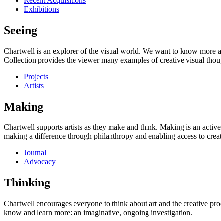
Recent Acquisitions
Exhibitions
Seeing
Chartwell is an explorer of the visual world. We want to know more a
Collection provides the viewer many examples of creative visual thou
Projects
Artists
Making
Chartwell supports artists as they make and think. Making is an active
making a difference through philanthropy and enabling access to creati
Journal
Advocacy
Thinking
Chartwell encourages everyone to think about art and the creative proc
know and learn more: an imaginative, ongoing investigation.