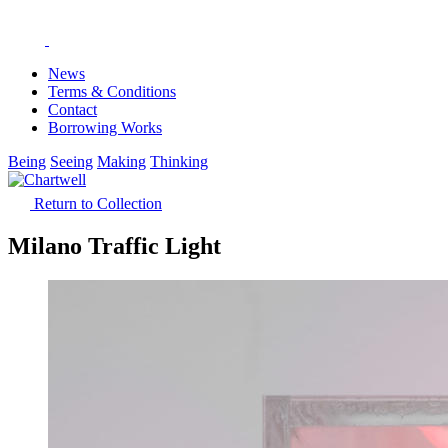
News
Terms & Conditions
Contact
Borrowing Works
Being
Seeing
Making
Thinking
Return to Collection
Milano Traffic Light