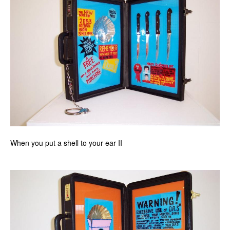
When you put a shell to your ear II