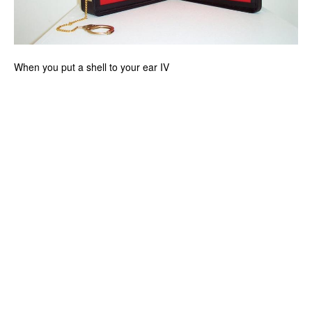
When you put a shell to your ear IV