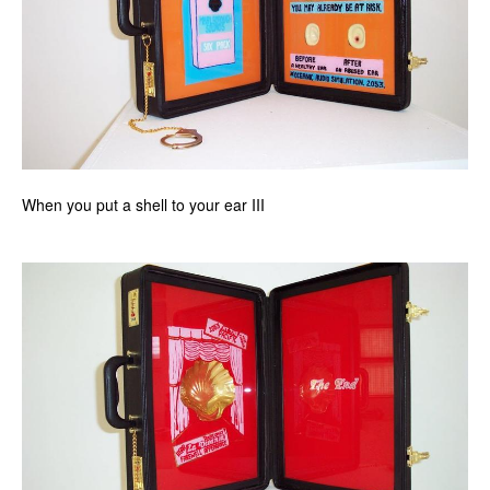
When you put a shell to your ear III