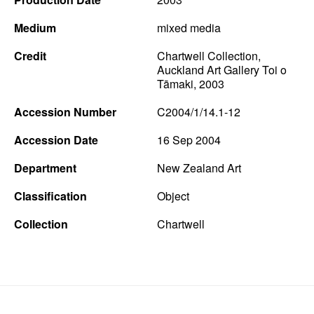
Medium
mixed media
Credit
Chartwell Collection,
Auckland Art Gallery Toi o
Tāmaki, 2003
Accession Number
C2004/1/14.1-12
Accession Date
16 Sep 2004
Department
New Zealand Art
Classification
Object
Collection
Chartwell