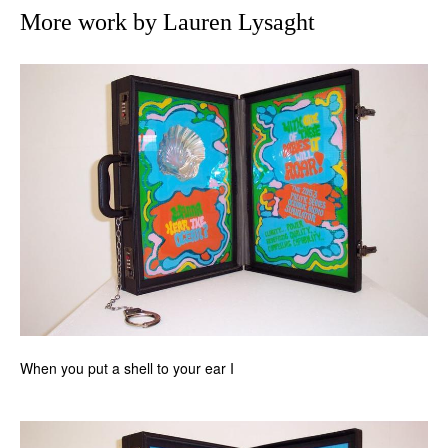
More work by Lauren Lysaght
When you put a shell to your ear I