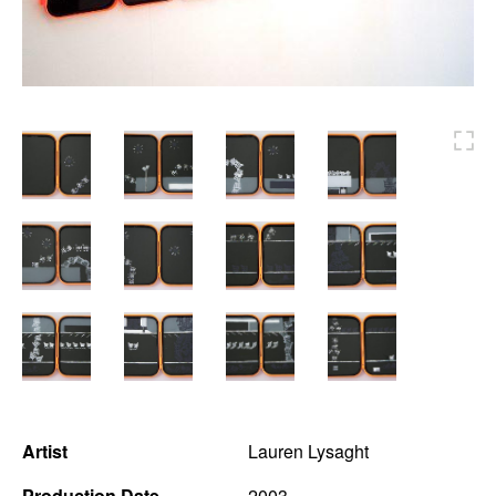
News
Terms & Conditions
Contact
Borrowing Works
Artist
Lauren Lysaght
Production Date
2003