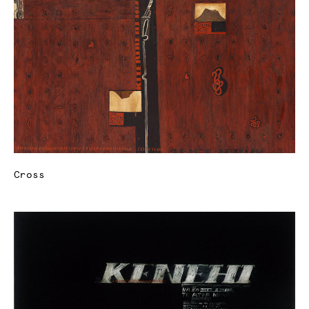
Cross