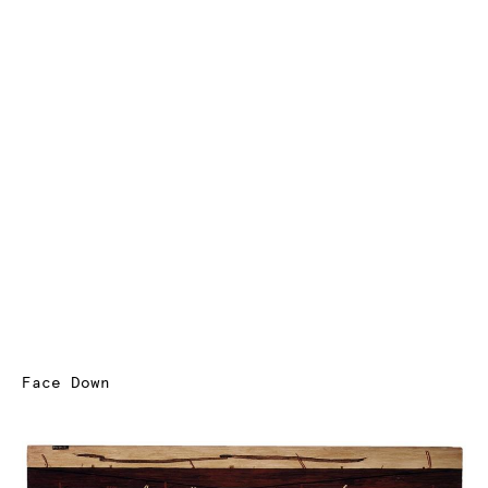
Face Down