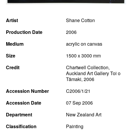
News
Artist
Shane Cotton
Terms & Conditions
Production Date
2006
Contact
Medium
acrylic on canvas
Borrowing Works
Size
1500 x 3000 mm
Credit
Chartwell Collection,
Auckland Art Gallery Toi o
Tāmaki, 2006
Accession Number
C2006/1/21
Accession Date
07 Sep 2006
Department
New Zealand Art
Classification
Painting