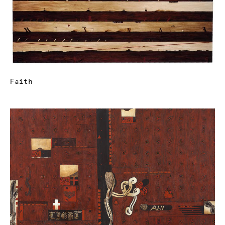
Faith