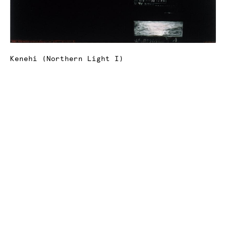
Kenehi (Northern Light I)