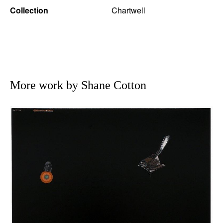
Collection
Chartwell
More work by Shane Cotton