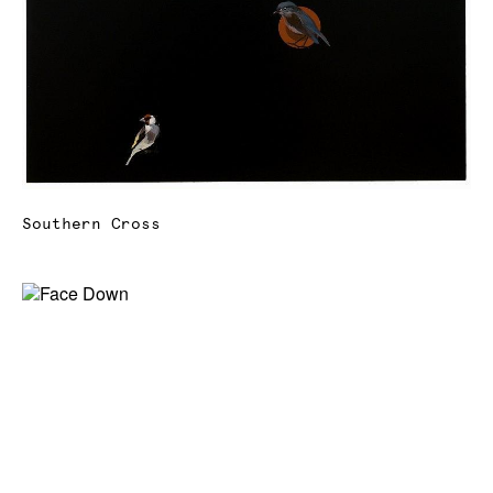
Southern Cross