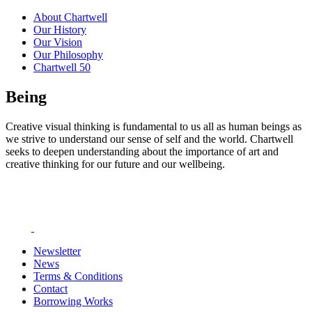
About Chartwell
Our History
Our Vision
Our Philosophy
Chartwell 50
Being
Creative visual thinking is fundamental to us all as human beings as
we strive to understand our sense of self and the world. Chartwell
seeks to deepen understanding about the importance of art and
creative thinking for our future and our wellbeing.
Newsletter
News
Terms & Conditions
Contact
Borrowing Works