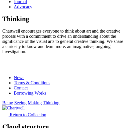
Journal
Advocacy
Thinking
Chartwell encourages everyone to think about art and the creative
process with a commitment to drive an understanding about the
significance of the visual arts to general creative thinking. We share
a curiosity to know and learn more: an imaginative, ongoing
investigation.
News
Terms & Conditions
Contact
Borrowing Works
Being
Seeing
Making
Thinking
Return to Collection
Cloud structure