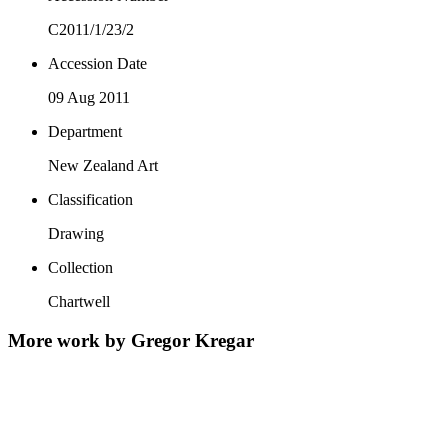
C2011/1/23/2
Accession Date
09 Aug 2011
Department
New Zealand Art
Classification
Drawing
Collection
Chartwell
More work by Gregor Kregar