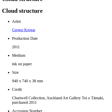
Cloud structure
Artist
Gregor Kregar
Production Date
2011
Medium
ink on paper
Size
940 x 740 x 38 mm
Credit
Chartwell Collection, Auckland Art Gallery Toi o Tāmaki,
purchased 2011
Accession Number