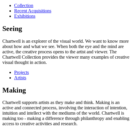
Collection
Recent Acquisitions
Exhibitions
Seeing
Chartwell is an explorer of the visual world. We want to know more
about how and what we see. When both the eye and the mind are
active, the creative process opens to the artist and viewer. The
Chartwell Collection provides the viewer many examples of creative
visual thought in action.
Projects
Artists
Making
Chartwell supports artists as they make and think. Making is an
active and connected process, involving the interaction of intention,
intuition and intellect with the mediums of the world. Chartwell is
making too - making a difference through philanthropy and enabling
access to creative activities and research.