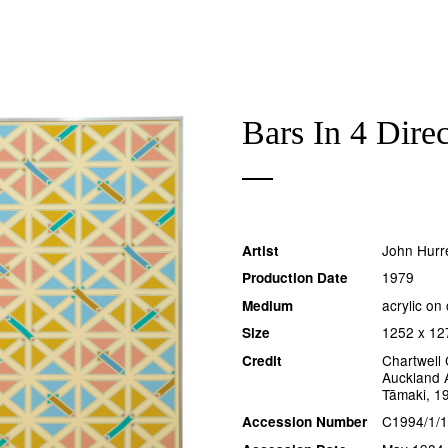
Bars In 4 Direc
John Hurre
Artist
1979
Production Date
acrylic on
Medium
1252 x 1
Size
Chartwell 
Credit
Auckland A
Tāmaki, 1
C1994/1/
Accession Number