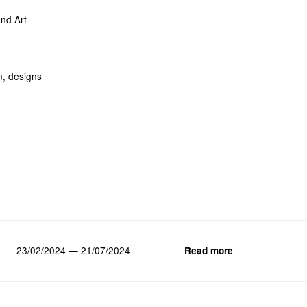
nd Art
n, designs
23/02/2024 — 21/07/2024
Read more