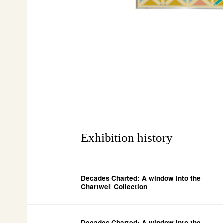
Exhibition history
Decades Charted: A window into the
Chartwell Collection
Decades Charted: A window into the