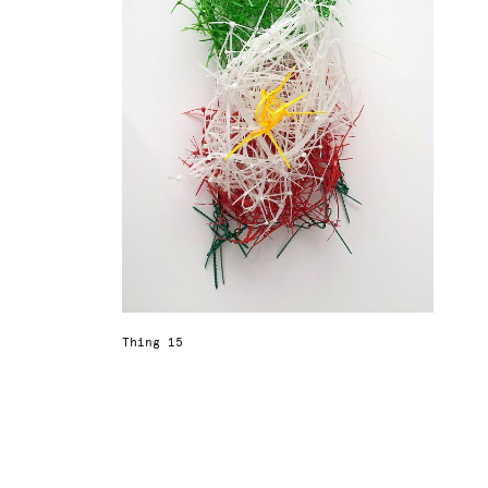
Thing 15