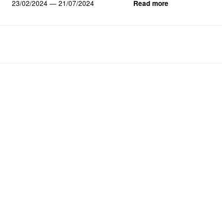
23/02/2024 — 21/07/2024
Read more