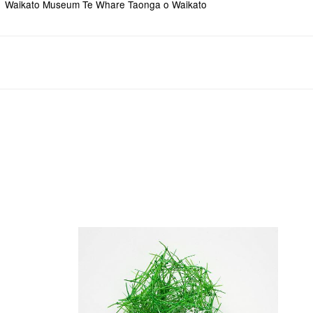
Waikato Museum Te Whare Taonga o Waikato