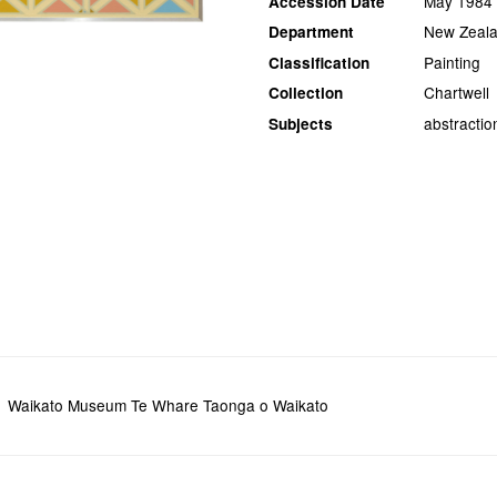
May 1984
Accession Date
New Zeala
Department
Painting
Classification
Chartwell
Collection
abstractio
Subjects
Waikato Museum Te Whare Taonga o Waikato