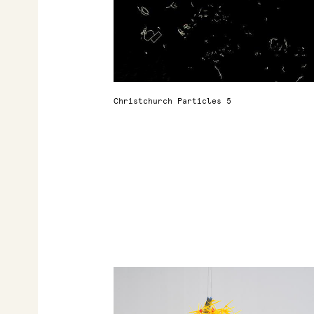
Christchurch Particles 5
r
t
d