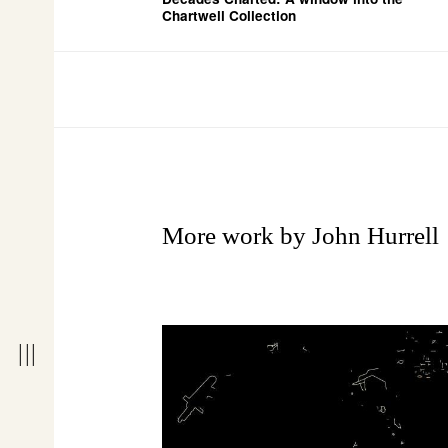
Chartwell Collection
More work by John Hurrell