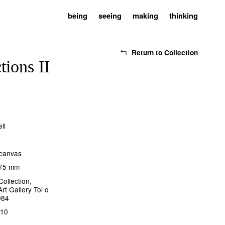
being
seeing
making
thinking
Return to Collection
tions II
ll
 canvas
275 mm
Collection,
rt Gallery Toi o
984
110