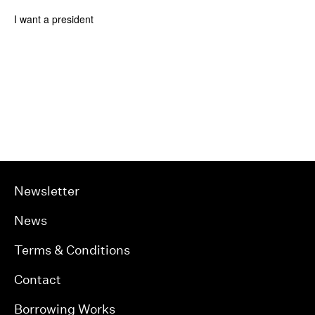
I want a president
Newsletter
News
Terms & Conditions
Contact
Borrowing Works