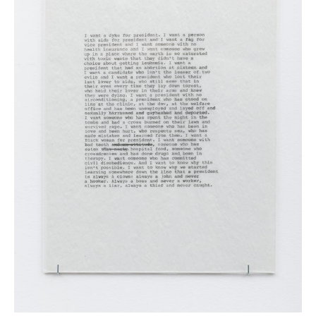
News
Terms & Conditions
Contact
Borrowing Works