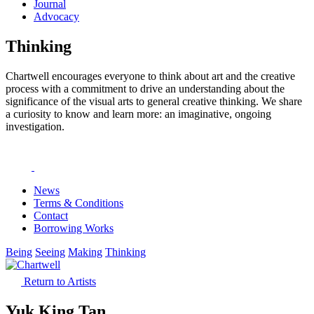
Journal
Advocacy
Thinking
Chartwell encourages everyone to think about art and the creative
process with a commitment to drive an understanding about the
significance of the visual arts to general creative thinking. We share
a curiosity to know and learn more: an imaginative, ongoing
investigation.
News
Terms & Conditions
Contact
Borrowing Works
Being
Seeing
Making
Thinking
Return to Artists
Yuk King Tan