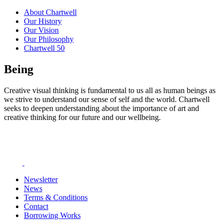
About Chartwell
Our History
Our Vision
Our Philosophy
Chartwell 50
Being
Creative visual thinking is fundamental to us all as human beings as
we strive to understand our sense of self and the world. Chartwell
seeks to deepen understanding about the importance of art and
creative thinking for our future and our wellbeing.
Newsletter
News
Terms & Conditions
Contact
Borrowing Works