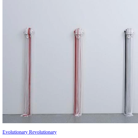
Evolutionary Revolutionary