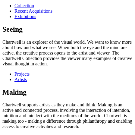
Collection
Recent Acquisitions
Exhibitions
Seeing
Chartwell is an explorer of the visual world. We want to know more
about how and what we see. When both the eye and the mind are
active, the creative process opens to the artist and viewer. The
Chartwell Collection provides the viewer many examples of creative
visual thought in action.
Projects
Artists
Making
Chartwell supports artists as they make and think. Making is an
active and connected process, involving the interaction of intention,
intuition and intellect with the mediums of the world. Chartwell is
making too - making a difference through philanthropy and enabling
access to creative activities and research.