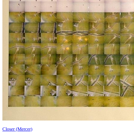
Closer (Mercer)