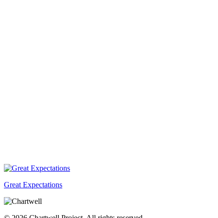
Great Expectations
© 2026 Chartwell Project. All rights reserved.