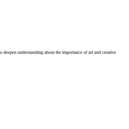
 to deepen understanding about the importance of art and creative