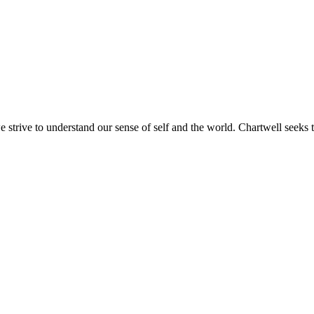
e strive to understand our sense of self and the world. Chartwell seeks