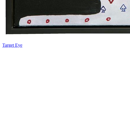
Target Eye