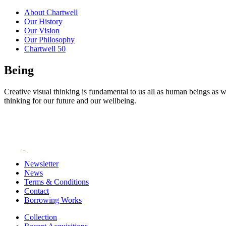
About Chartwell
Our History
Our Vision
Our Philosophy
Chartwell 50
Being
Creative visual thinking is fundamental to us all as human beings as w
thinking for our future and our wellbeing.
Newsletter
News
Terms & Conditions
Contact
Borrowing Works
Collection