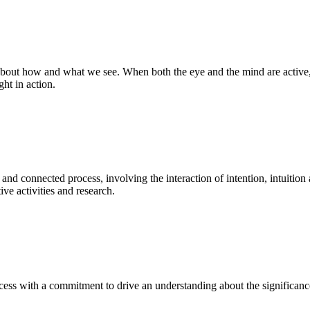
bout how and what we see. When both the eye and the mind are active, t
ght in action.
 and connected process, involving the interaction of intention, intuition
ve activities and research.
ess with a commitment to drive an understanding about the significance o