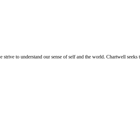
e strive to understand our sense of self and the world. Chartwell seeks