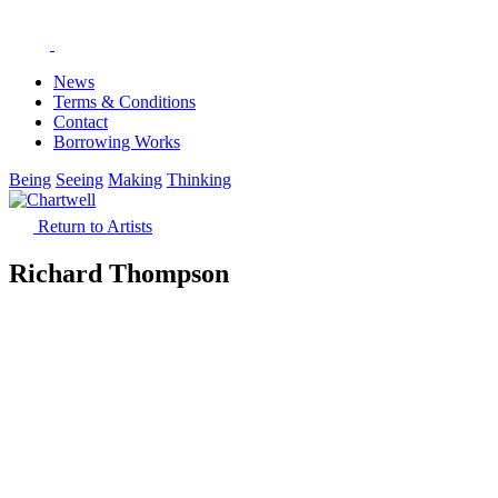
News
Terms & Conditions
Contact
Borrowing Works
Being
Seeing
Making
Thinking
Return to Artists
Richard Thompson