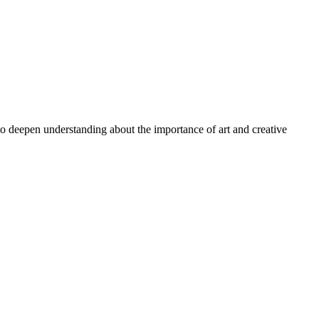
 to deepen understanding about the importance of art and creative