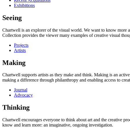
Recent Acquisitions
Exhibitions
Seeing
Chartwell is an explorer of the visual world. We want to know more a
Collection provides the viewer many examples of creative visual thou
Projects
Artists
Making
Chartwell supports artists as they make and think. Making is an active
making a difference through philanthropy and enabling access to creati
Journal
Advocacy
Thinking
Chartwell encourages everyone to think about art and the creative proc
know and learn more: an imaginative, ongoing investigation.