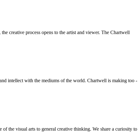
he creative process opens to the artist and viewer. The Chartwell
 and intellect with the mediums of the world. Chartwell is making too -
f the visual arts to general creative thinking. We share a curiosity to