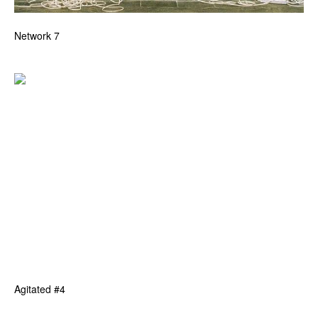
Network 7
Agitated #4