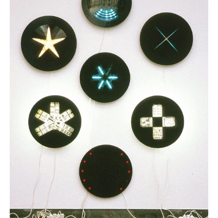
News
Terms & Conditions
Contact
Borrowing Works