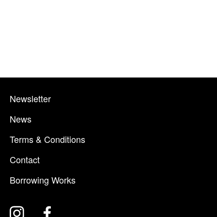
Newsletter
News
Terms & Conditions
Contact
Borrowing Works