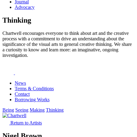
Journal
Advocacy
Thinking
Chartwell encourages everyone to think about art and the creative
process with a commitment to drive an understanding about the
significance of the visual arts to general creative thinking. We share
a curiosity to know and learn more: an imaginative, ongoing
investigation.
News
Terms & Conditions
Contact
Borrowing Works
Being
Seeing
Making
Thinking
Return to Artists
Nigel Brown