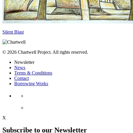
Silent Blast
© 2026 Chartwell Project. All rights reserved.
Newsletter
News
Terms & Conditions
Contact
Borrowing Works
X
Subscribe to our Newsletter