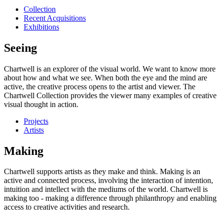
Collection
Recent Acquisitions
Exhibitions
Seeing
Chartwell is an explorer of the visual world. We want to know more
about how and what we see. When both the eye and the mind are
active, the creative process opens to the artist and viewer. The
Chartwell Collection provides the viewer many examples of creative
visual thought in action.
Projects
Artists
Making
Chartwell supports artists as they make and think. Making is an
active and connected process, involving the interaction of intention,
intuition and intellect with the mediums of the world. Chartwell is
making too - making a difference through philanthropy and enabling
access to creative activities and research.