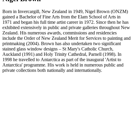
Born in Invercargill, New Zealand in 1949, Nigel Brown (ONZM)
gained a Bachelor of Fine Arts from the Elam School of Arts in
1971 and began his full time artist career in 1972. Since then he has
exhibited extensively in public and private galleries throughout New
Zealand. His numerous awards, commissions and residencies
include the Order of New Zealand Merit for Services to painting and
printmaking (2004). Brown has also undertaken two significant
stained glass window designs – St Mary's Catholic Church,
Auckland (1991) and Holy Trinity Cathedral, Parnell (1998). In
1998 he travelled to Antarctica as part of the inaugural 'Artist to
Antarctica' programme. His work is held in numerous public and
private collections both nationally and internationally.