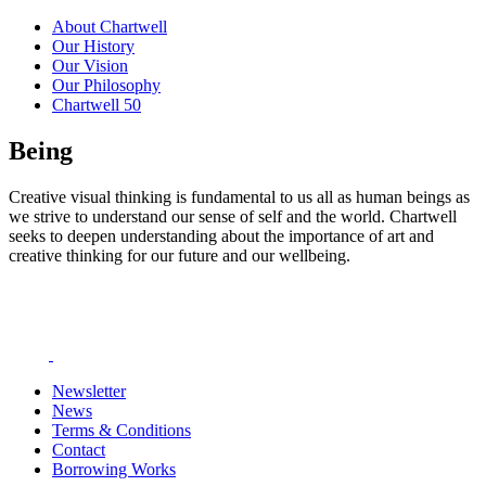
About Chartwell
Our History
Our Vision
Our Philosophy
Chartwell 50
Being
Creative visual thinking is fundamental to us all as human beings as
we strive to understand our sense of self and the world. Chartwell
seeks to deepen understanding about the importance of art and
creative thinking for our future and our wellbeing.
Newsletter
News
Terms & Conditions
Contact
Borrowing Works