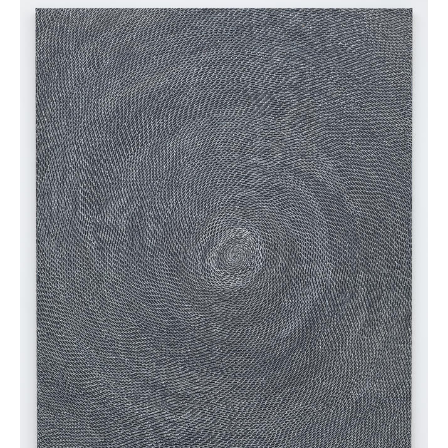
News
Terms & Conditions
Contact
Borrowing Works