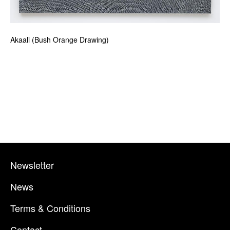
Akaali (Bush Orange Drawing)
Newsletter
News
Terms & Conditions
Contact