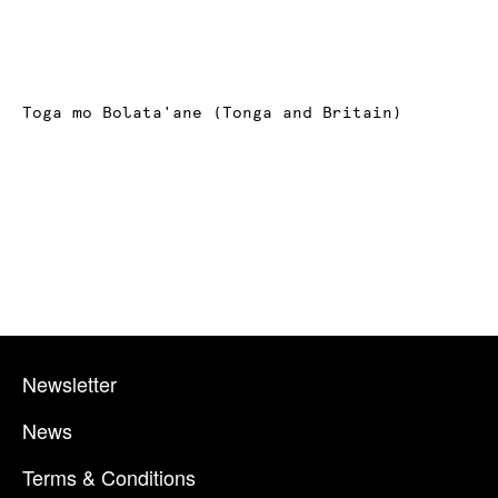
Toga mo Bolata'ane (Tonga and Britain)
Newsletter
News
Terms & Conditions