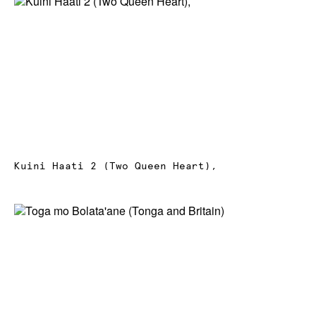
News
Terms & Conditions
Contact
Borrowing Works
Kuini Haati 2 (Two Queen Heart),