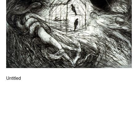
News
Terms & Conditions
Contact
Borrowing Works
Untitled