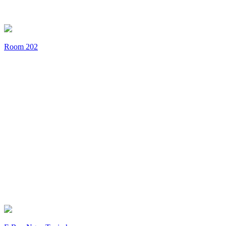
Room 202