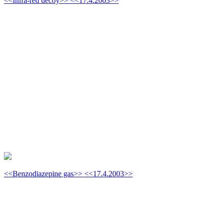
<<Infra-red decoy>> <<17.4.2003>>
<<Benzodiazepine gas>> <<17.4.2003>>