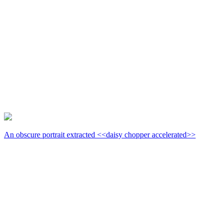
An obscure portrait extracted <<daisy chopper accelerated>>