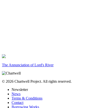
The Annunciation of Lord's River
© 2026 Chartwell Project. All rights reserved.
Newsletter
News
Terms & Conditions
Contact
Borrowing Works