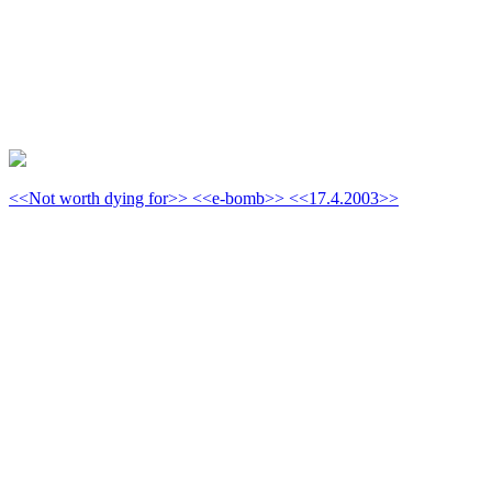
<<Not worth dying for>> <<e-bomb>> <<17.4.2003>>