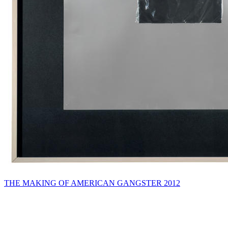
THE MAKING OF AMERICAN GANGSTER 2012