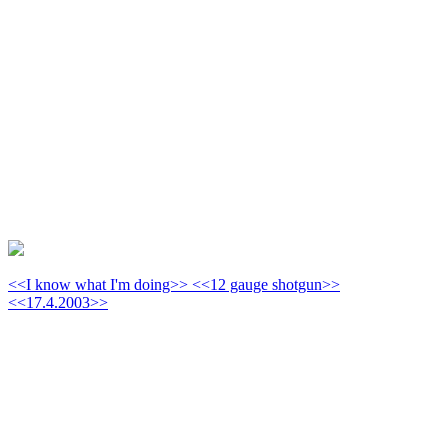
<<I know what I'm doing>> <<12 gauge shotgun>>
<<17.4.2003>>