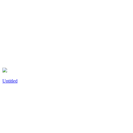
Untitled