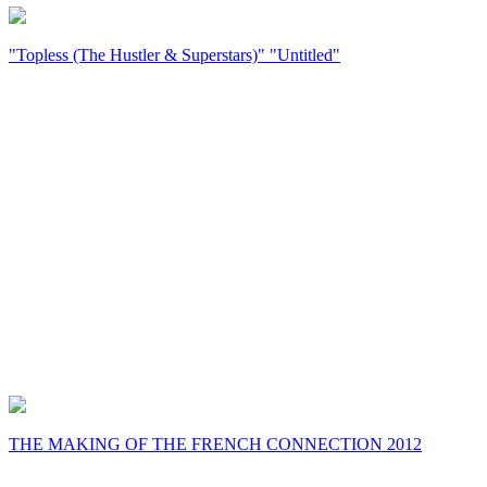
"Topless (The Hustler & Superstars)" "Untitled"
THE MAKING OF THE FRENCH CONNECTION 2012