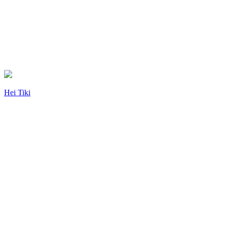
Hei Tiki