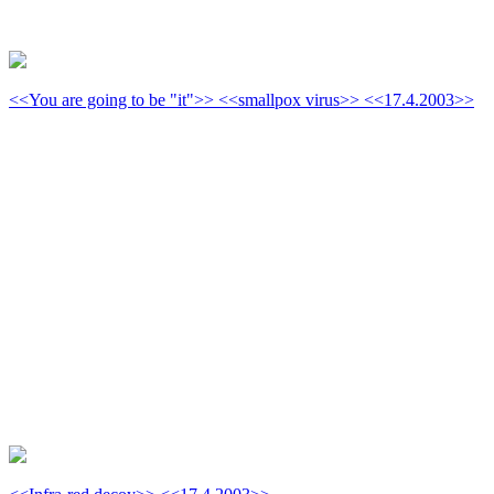
<<You are going to be "it">> <<smallpox virus>> <<17.4.2003>>