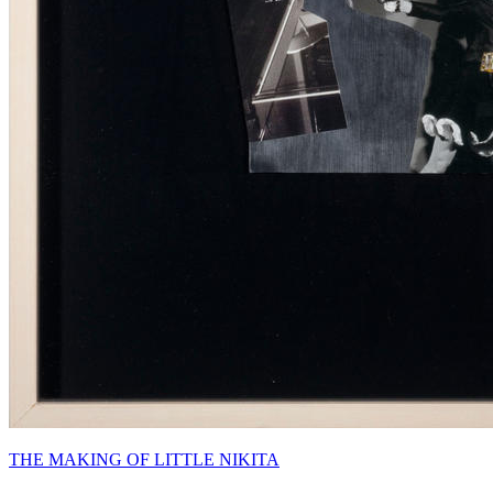
THE MAKING OF LITTLE NIKITA