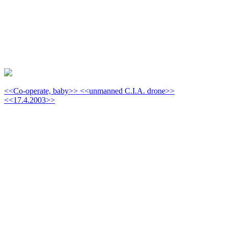
<<Co-operate, baby>> <<unmanned C.I.A. drone>>
<<17.4.2003>>