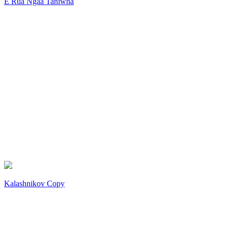
E Rua Ngaa Taniwha
Kalashnikov Copy