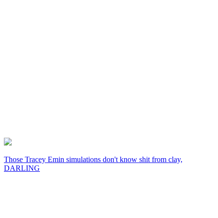
Those Tracey Emin simulations don't know shit from clay,
DARLING