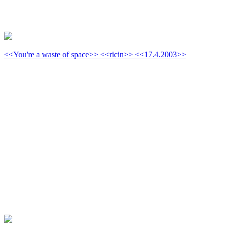
<<You're a waste of space>> <<ricin>> <<17.4.2003>>