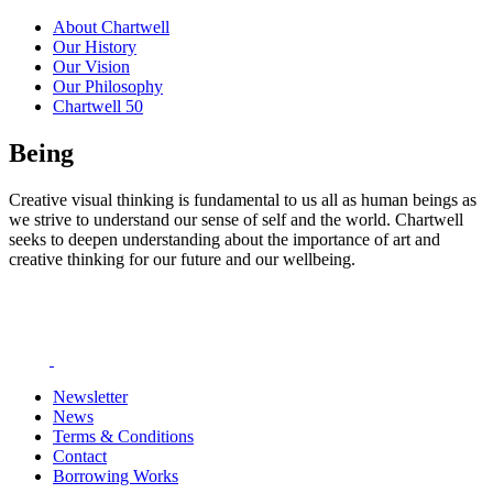
About Chartwell
Our History
Our Vision
Our Philosophy
Chartwell 50
Being
Creative visual thinking is fundamental to us all as human beings as
we strive to understand our sense of self and the world. Chartwell
seeks to deepen understanding about the importance of art and
creative thinking for our future and our wellbeing.
Newsletter
News
Terms & Conditions
Contact
Borrowing Works