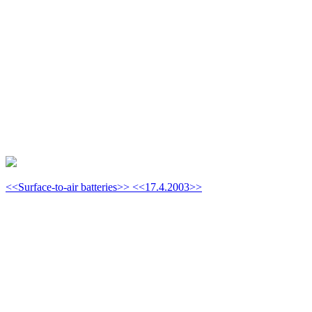
<<Surface-to-air batteries>> <<17.4.2003>>