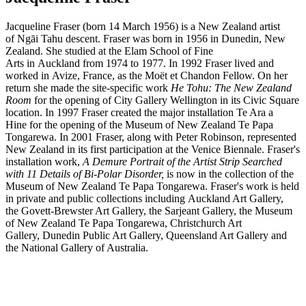
Jacqueline Fraser (born 14 March 1956) is a New Zealand artist
of Ngāi Tahu descent. Fraser was born in 1956 in Dunedin, New
Zealand. She studied at the Elam School of Fine
Arts in Auckland from 1974 to 1977. In 1992 Fraser lived and
worked in Avize, France, as the Moët et Chandon Fellow. On her
return she made the site-specific work
He Tohu: The New Zealand
Room
for the opening of City Gallery Wellington in its Civic Square
location. In 1997 Fraser created the major installation Te Ara a
Hine for the opening of the Museum of New Zealand Te Papa
Tongarewa. In 2001 Fraser, along with Peter Robinson, represented
New Zealand in its first participation at the Venice Biennale. Fraser's
installation work,
A Demure Portrait of the Artist Strip Searched
with 11 Details of Bi-Polar Disorder,
is now in the collection of the
Museum of New Zealand Te Papa Tongarewa. Fraser's work is held
in private and public collections including Auckland Art Gallery,
the Govett-Brewster Art Gallery, the Sarjeant Gallery, the Museum
of New Zealand Te Papa Tongarewa, Christchurch Art
Gallery, Dunedin Public Art Gallery, Queensland Art Gallery and
the National Gallery of Australia.