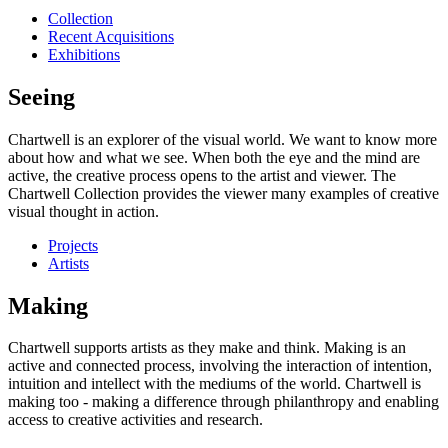
Collection
Recent Acquisitions
Exhibitions
Seeing
Chartwell is an explorer of the visual world. We want to know more
about how and what we see. When both the eye and the mind are
active, the creative process opens to the artist and viewer. The
Chartwell Collection provides the viewer many examples of creative
visual thought in action.
Projects
Artists
Making
Chartwell supports artists as they make and think. Making is an
active and connected process, involving the interaction of intention,
intuition and intellect with the mediums of the world. Chartwell is
making too - making a difference through philanthropy and enabling
access to creative activities and research.