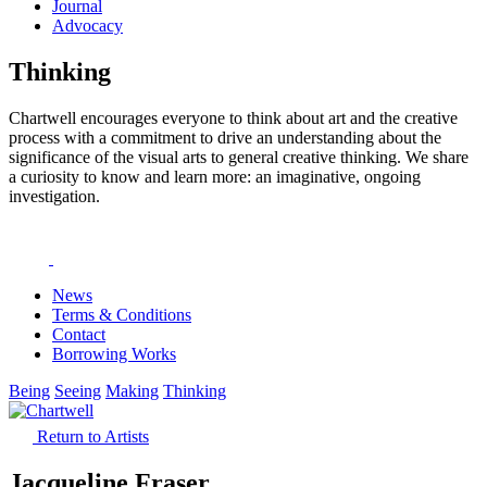
Journal
Advocacy
Thinking
Chartwell encourages everyone to think about art and the creative
process with a commitment to drive an understanding about the
significance of the visual arts to general creative thinking. We share
a curiosity to know and learn more: an imaginative, ongoing
investigation.
News
Terms & Conditions
Contact
Borrowing Works
Being
Seeing
Making
Thinking
Return to Artists
Jacqueline Fraser