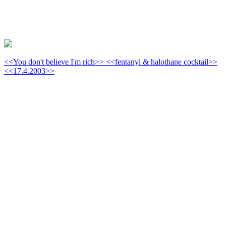
<<You don't believe I'm rich>> <<fentanyl & halothane cocktail>>
<<17.4.2003>>