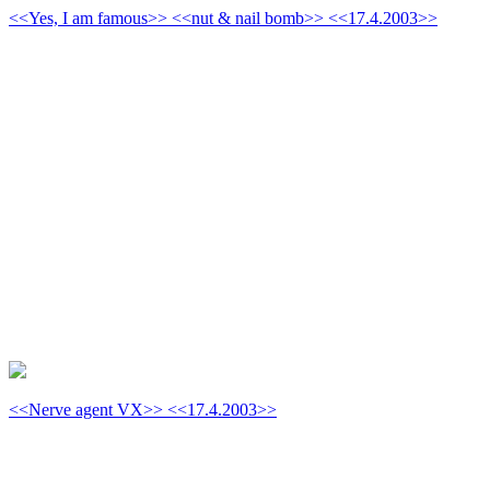
<<Yes, I am famous>> <<nut & nail bomb>> <<17.4.2003>>
<<Nerve agent VX>> <<17.4.2003>>