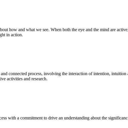
bout how and what we see. When both the eye and the mind are active, t
ght in action.
 and connected process, involving the interaction of intention, intuition
ve activities and research.
ess with a commitment to drive an understanding about the significance o