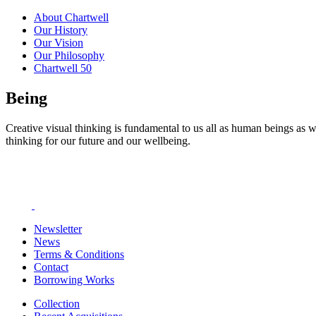
About Chartwell
Our History
Our Vision
Our Philosophy
Chartwell 50
Being
Creative visual thinking is fundamental to us all as human beings as w
thinking for our future and our wellbeing.
Newsletter
News
Terms & Conditions
Contact
Borrowing Works
Collection