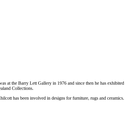
as at the Barry Lett Gallery in 1976 and since then he has exhibited
aland Collections.
lcott has been involved in designs for furniture, rugs and ceramics.