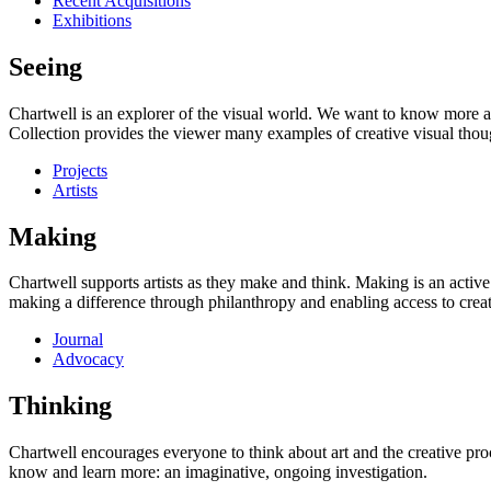
Recent Acquisitions
Exhibitions
Seeing
Chartwell is an explorer of the visual world. We want to know more a
Collection provides the viewer many examples of creative visual thou
Projects
Artists
Making
Chartwell supports artists as they make and think. Making is an active
making a difference through philanthropy and enabling access to creati
Journal
Advocacy
Thinking
Chartwell encourages everyone to think about art and the creative proc
know and learn more: an imaginative, ongoing investigation.