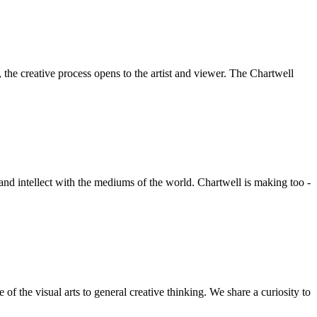
he creative process opens to the artist and viewer. The Chartwell
 and intellect with the mediums of the world. Chartwell is making too -
f the visual arts to general creative thinking. We share a curiosity to