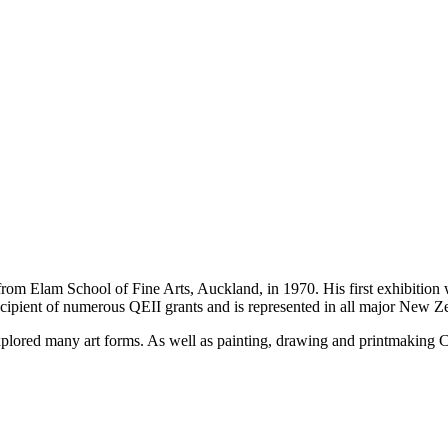
om Elam School of Fine Arts, Auckland, in 1970. His first exhibition w
cipient of numerous QEII grants and is represented in all major New Ze
plored many art forms. As well as painting, drawing and printmaking Chi