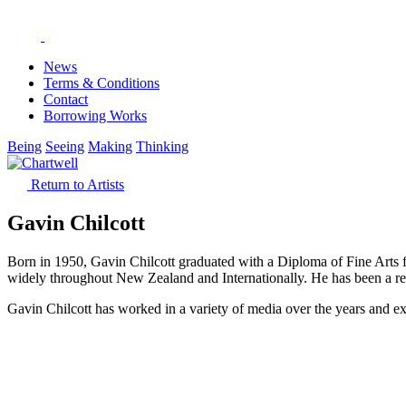
News
Terms & Conditions
Contact
Borrowing Works
Being
Seeing
Making
Thinking
Return to Artists
Gavin Chilcott
Born in 1950, Gavin Chilcott graduated with a Diploma of Fine Arts fr
widely throughout New Zealand and Internationally. He has been a re
Gavin Chilcott has worked in a variety of media over the years and ex