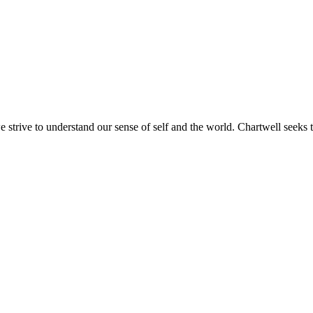
e strive to understand our sense of self and the world. Chartwell seeks