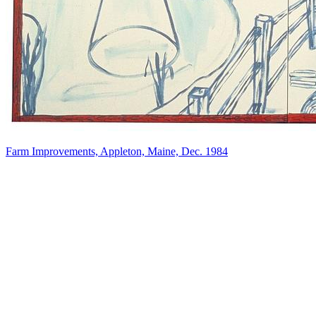
Farm Improvements, Appleton, Maine, Dec. 1984