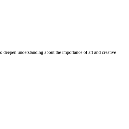
 to deepen understanding about the importance of art and creative