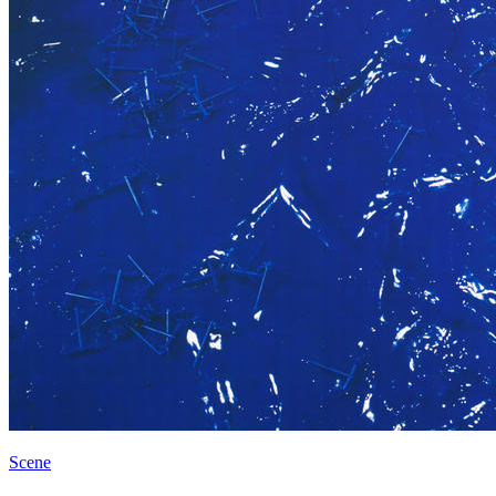
Scene