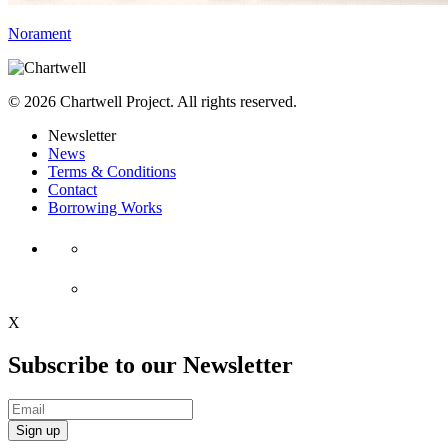
Norament
© 2026 Chartwell Project. All rights reserved.
Newsletter
News
Terms & Conditions
Contact
Borrowing Works
X
Subscribe to our Newsletter
Sign up