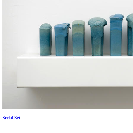
Serial Set