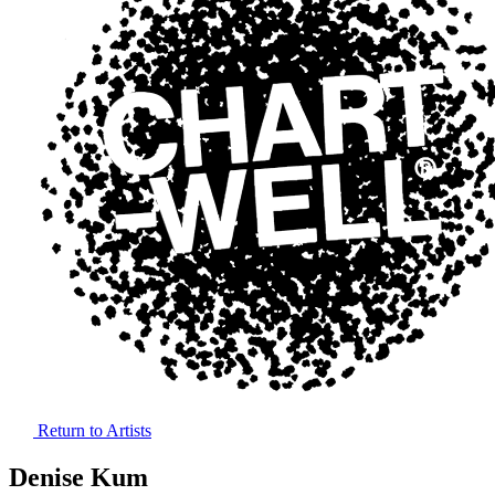
Return to Artists
Denise Kum