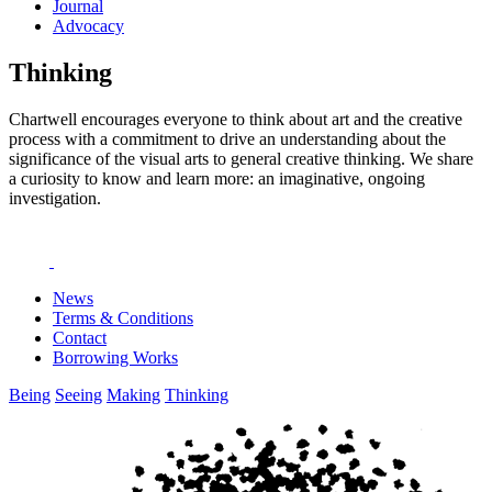
Journal
Advocacy
Thinking
Chartwell encourages everyone to think about art and the creative
process with a commitment to drive an understanding about the
significance of the visual arts to general creative thinking. We share
a curiosity to know and learn more: an imaginative, ongoing
investigation.
News
Terms & Conditions
Contact
Borrowing Works
Being
Seeing
Making
Thinking