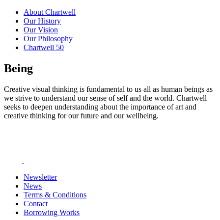
About Chartwell
Our History
Our Vision
Our Philosophy
Chartwell 50
Being
Creative visual thinking is fundamental to us all as human beings as
we strive to understand our sense of self and the world. Chartwell
seeks to deepen understanding about the importance of art and
creative thinking for our future and our wellbeing.
Newsletter
News
Terms & Conditions
Contact
Borrowing Works