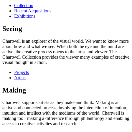
Collection
Recent Acquisitions
Exhibitions
Seeing
Chartwell is an explorer of the visual world. We want to know more
about how and what we see. When both the eye and the mind are
active, the creative process opens to the artist and viewer. The
Chartwell Collection provides the viewer many examples of creative
visual thought in action.
Projects
Artists
Making
Chartwell supports artists as they make and think. Making is an
active and connected process, involving the interaction of intention,
intuition and intellect with the mediums of the world. Chartwell is
making too - making a difference through philanthropy and enabling
access to creative activities and research.