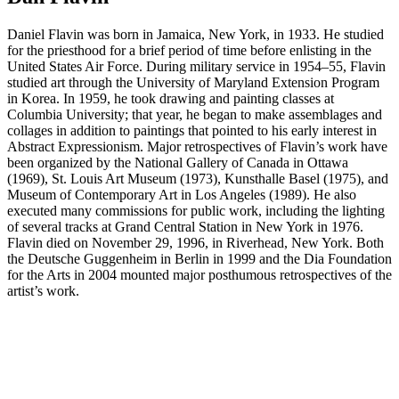
Daniel Flavin was born in Jamaica, New York, in 1933. He studied
for the priesthood for a brief period of time before enlisting in the
United States Air Force. During military service in 1954–55, Flavin
studied art through the University of Maryland Extension Program
in Korea. In 1959, he took drawing and painting classes at
Columbia University; that year, he began to make assemblages and
collages in addition to paintings that pointed to his early interest in
Abstract Expressionism. Major retrospectives of Flavin’s work have
been organized by the National Gallery of Canada in Ottawa
(1969), St. Louis Art Museum (1973), Kunsthalle Basel (1975), and
Museum of Contemporary Art in Los Angeles (1989). He also
executed many commissions for public work, including the lighting
of several tracks at Grand Central Station in New York in 1976.
Flavin died on November 29, 1996, in Riverhead, New York. Both
the Deutsche Guggenheim in Berlin in 1999 and the Dia Foundation
for the Arts in 2004 mounted major posthumous retrospectives of the
artist’s work.