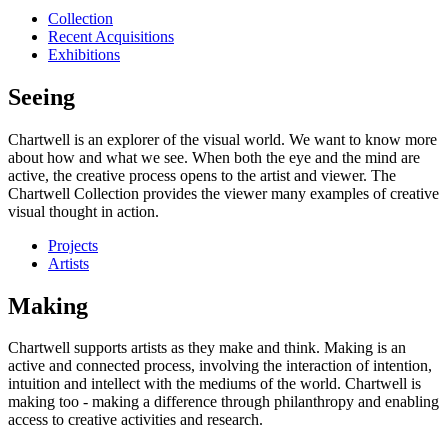
Collection
Recent Acquisitions
Exhibitions
Seeing
Chartwell is an explorer of the visual world. We want to know more
about how and what we see. When both the eye and the mind are
active, the creative process opens to the artist and viewer. The
Chartwell Collection provides the viewer many examples of creative
visual thought in action.
Projects
Artists
Making
Chartwell supports artists as they make and think. Making is an
active and connected process, involving the interaction of intention,
intuition and intellect with the mediums of the world. Chartwell is
making too - making a difference through philanthropy and enabling
access to creative activities and research.