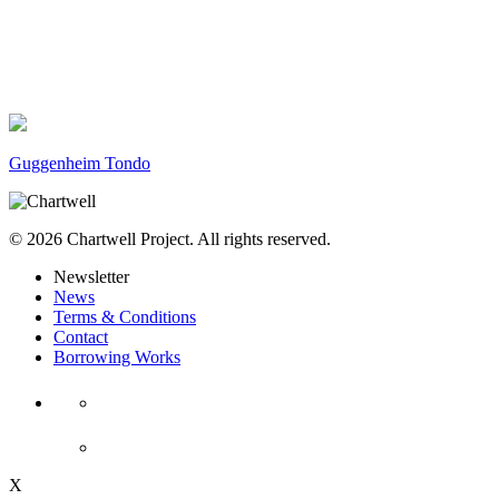
Guggenheim Tondo
© 2026 Chartwell Project. All rights reserved.
Newsletter
News
Terms & Conditions
Contact
Borrowing Works
X