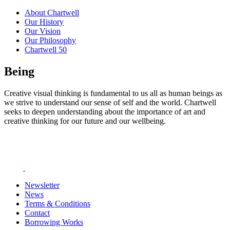
About Chartwell
Our History
Our Vision
Our Philosophy
Chartwell 50
Being
Creative visual thinking is fundamental to us all as human beings as
we strive to understand our sense of self and the world. Chartwell
seeks to deepen understanding about the importance of art and
creative thinking for our future and our wellbeing.
Newsletter
News
Terms & Conditions
Contact
Borrowing Works