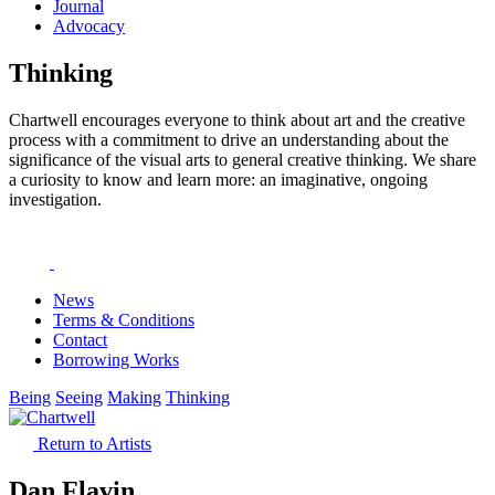
Journal
Advocacy
Thinking
Chartwell encourages everyone to think about art and the creative
process with a commitment to drive an understanding about the
significance of the visual arts to general creative thinking. We share
a curiosity to know and learn more: an imaginative, ongoing
investigation.
News
Terms & Conditions
Contact
Borrowing Works
Being
Seeing
Making
Thinking
Return to Artists
Dan Flavin