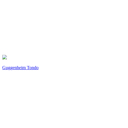
Guggenheim Tondo