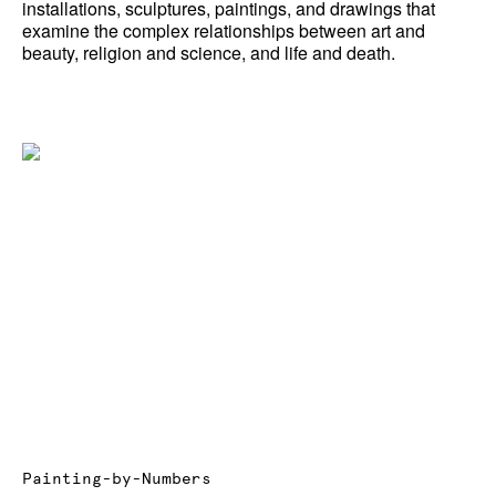
installations, sculptures, paintings, and drawings that
examine the complex relationships between art and
News
beauty, religion and science, and life and death.
Terms & Conditions
Contact
Borrowing Works
Painting-by-Numbers