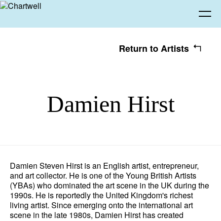
Return to Artists
Being
Damien Hirst
About Chartwell
Our History
Our Vision
Seeing
Our Philosophy
Chartwell 50
Collection
Recent Acquisitions
Exhibitions
Making
Damien Steven Hirst is an English artist, entrepreneur,
and art collector. He is one of the Young British Artists
Projects
Artists
Thinking
(YBAs) who dominated the art scene in the UK during the
1990s. He is reportedly the United Kingdom's richest
living artist.
Since emerging onto the international art
Journal
Advocacy
scene in the late 1980s, Damien Hirst has created