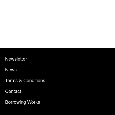
Newsletter
News
Terms & Conditions
Contact
Borrowing Works