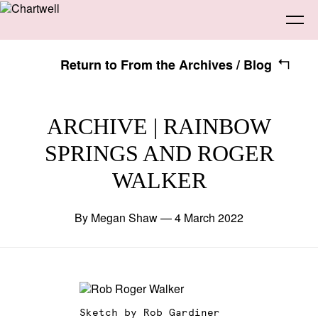
Return to From the Archives / Blog
Being
ARCHIVE | RAINBOW
SPRINGS AND ROGER
About Chartwell
Our History
Our Vision
Seeing
WALKER
Our Philosophy
Chartwell 50
Collection
Recent Acquisitions
Exhibitions
Making
By Megan Shaw — 4 March 2022
Projects
Artists
Thinking
Journal
Advocacy
Sketch by Rob Gardiner