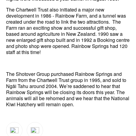
The Chartwell Trust also initiated a major new
development in 1986 - Rainbow Farm, and a tunnel was
created under the road to link the two attractions. The
Farm ran an exciting show and successful gift shop,
based around agriculture in New Zealand. 1990 saw a
new enlarged gift shop built and in 1992 a Booking centre
and photo shop were opened. Rainbow Springs had 120
staff at this time!
The Shotover Group purchased Rainbow Springs and
Farm from the Chartwell Trust group in 1995, and sold to
Ngāi Tahu around 2004. We’re saddened to hear that
Rainbow Springs will be closing its doors this year. The
animals will all be rehomed and we hear that the National
Kiwi Hatchery will remain open.