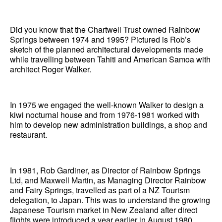
News
Did you know that the Chartwell Trust owned Rainbow
Terms & Conditions
Springs between 1974 and 1995? Pictured is Rob’s
sketch of the planned architectural developments made
Contact
while travelling between Tahiti and American Samoa with
architect Roger Walker.
Borrowing Works
In 1975 we engaged the well-known Walker to design a
kiwi nocturnal house and from 1976-1981 worked with
him to develop new administration buildings, a shop and
restaurant.
In 1981, Rob Gardiner, as Director of Rainbow Springs
Ltd, and Maxwell Martin, as Managing Director Rainbow
and Fairy Springs, travelled as part of a NZ Tourism
delegation, to Japan. This was to understand the growing
Japanese Tourism market in New Zealand after direct
flights were introduced a year earlier in August 1980.